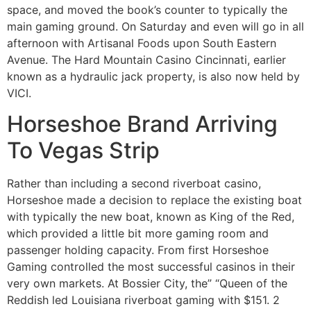
space, and moved the book’s counter to typically the
main gaming ground. On Saturday and even will go in all
afternoon with Artisanal Foods upon South Eastern
Avenue. The Hard Mountain Casino Cincinnati, earlier
known as a hydraulic jack property, is also now held by
VICI.
Horseshoe Brand Arriving
To Vegas Strip
Rather than including a second riverboat casino,
Horseshoe made a decision to replace the existing boat
with typically the new boat, known as King of the Red,
which provided a little bit more gaming room and
passenger holding capacity. From first Horseshoe
Gaming controlled the most successful casinos in their
very own markets. At Bossier City, the” “Queen of the
Reddish led Louisiana riverboat gaming with $151. 2