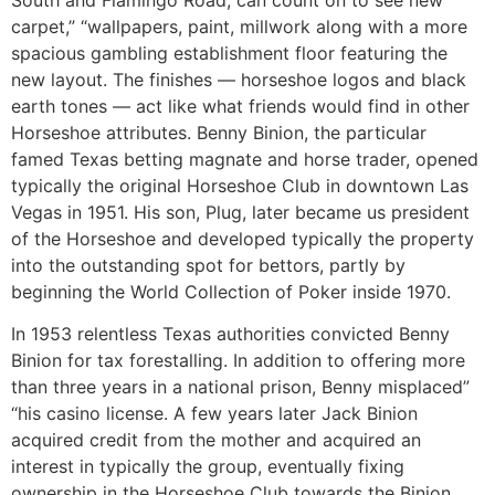
carpet,” “wallpapers, paint, millwork along with a more
spacious gambling establishment floor featuring the
new layout. The finishes — horseshoe logos and black
earth tones — act like what friends would find in other
Horseshoe attributes. Benny Binion, the particular
famed Texas betting magnate and horse trader, opened
typically the original Horseshoe Club in downtown Las
Vegas in 1951. His son, Plug, later became us president
of the Horseshoe and developed typically the property
into the outstanding spot for bettors, partly by
beginning the World Collection of Poker inside 1970.
In 1953 relentless Texas authorities convicted Benny
Binion for tax forestalling. In addition to offering more
than three years in a national prison, Benny misplaced”
“his casino license. A few years later Jack Binion
acquired credit from the mother and acquired an
interest in typically the group, eventually fixing
ownership in the Horseshoe Club towards the Binion