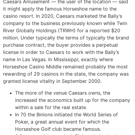
Caesars Amusement — the user of the location — said
it might apply the famous Horseshoe name to the
casino resort. In 2020, Caesars marketed the Bally’s
company to the business previously known while Twin
River Globally Holdings (TRWH) for a reported $20
million. Under typically the terms of typically the brand
purchase contract, the buyer provides a perpetual
license in order to Caesars to work with the Bally’s
name in Las Vegas. In Mississippi, exactly where
Horseshoe Casino Middle remained probably the most
rewarding of 29 casinos in the state, the company was
granted license vitality in September 2000.
The more of the venue Caesars owns, the
increased the economics built up for the company
within a sale for the real estate.
In 70 the Binions initiated the World Series of
Poker, a great annual event for which the
Horseshoe Golf club became famous.