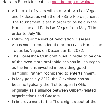
Harrah’s Entertainment, Inc
mostbet app download
.
After a lot of years within downtown Las Vegas
and 17 decades with the off-Strip Rio de janeiro,
the tournament is set in order to be held in the
Horseshoe and Paris Las Vegas from May 31 in
order to July 19.
Following some sort of renovation, Caesars
Amusement rebranded the property as Horseshoe
Todas las Vegas on December 15, 2022.
The Horseshoe Club continued in order to be one
of the even more profitable casinos in Las Vegas
as the Binions invested in providing good
gambling, rather” “compared to entertainment.
In May possibly 2012, the Cleveland casino
became typically the first to open in Ohio,
originally as a alliance between Gilbert-related
organizations and Caesars.
In improvement to the Thurs night debut of the