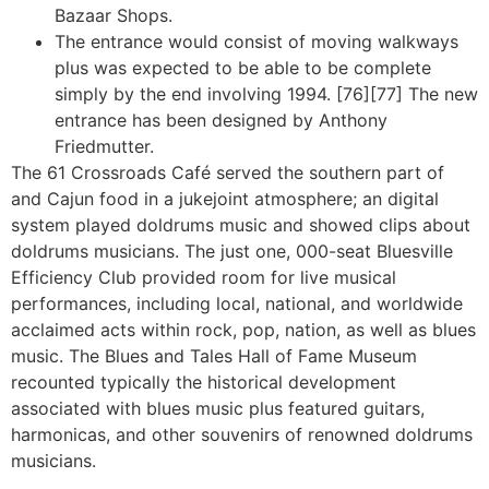
Bazaar Shops.
The entrance would consist of moving walkways
plus was expected to be able to be complete
simply by the end involving 1994. [76][77] The new
entrance has been designed by Anthony
Friedmutter.
The 61 Crossroads Café served the southern part of
and Cajun food in a jukejoint atmosphere; an digital
system played doldrums music and showed clips about
doldrums musicians. The just one, 000-seat Bluesville
Efficiency Club provided room for live musical
performances, including local, national, and worldwide
acclaimed acts within rock, pop, nation, as well as blues
music. The Blues and Tales Hall of Fame Museum
recounted typically the historical development
associated with blues music plus featured guitars,
harmonicas, and other souvenirs of renowned doldrums
musicians.