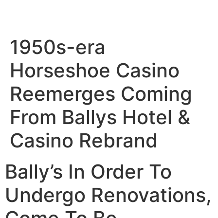
1950s-era
Horseshoe Casino
Reemerges Coming
From Ballys Hotel &
Casino Rebrand
Bally’s In Order To
Undergo Renovations,