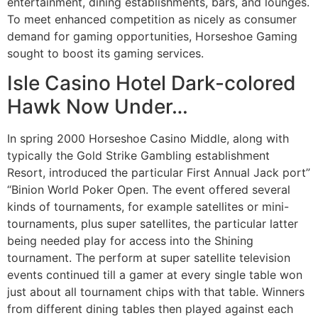
entertainment, dining establishments, bars, and lounges.
To meet enhanced competition as nicely as consumer
demand for gaming opportunities, Horseshoe Gaming
sought to boost its gaming services.
Isle Casino Hotel Dark-colored
Hawk Now Under…
In spring 2000 Horseshoe Casino Middle, along with
typically the Gold Strike Gambling establishment
Resort, introduced the particular First Annual Jack port”
“Binion World Poker Open. The event offered several
kinds of tournaments, for example satellites or mini-
tournaments, plus super satellites, the particular latter
being needed play for access into the Shining
tournament. The perform at super satellite television
events continued till a gamer at every single table won
just about all tournament chips with that table. Winners
from different dining tables then played against each