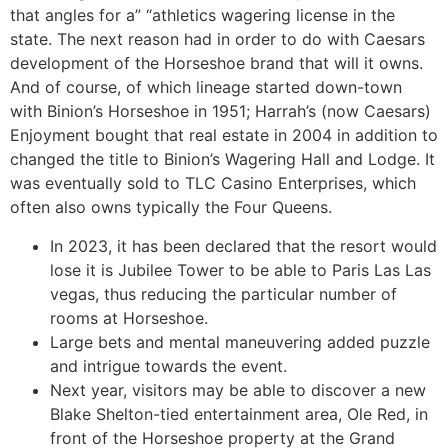
that angles for a” “athletics wagering license in the
state. The next reason had in order to do with Caesars
development of the Horseshoe brand that will it owns.
And of course, of which lineage started down-town
with Binion’s Horseshoe in 1951; Harrah’s (now Caesars)
Enjoyment bought that real estate in 2004 in addition to
changed the title to Binion’s Wagering Hall and Lodge. It
was eventually sold to TLC Casino Enterprises, which
often also owns typically the Four Queens.
In 2023, it has been declared that the resort would
lose it is Jubilee Tower to be able to Paris Las Las
vegas, thus reducing the particular number of
rooms at Horseshoe.
Large bets and mental maneuvering added puzzle
and intrigue towards the event.
Next year, visitors may be able to discover a new
Blake Shelton-tied entertainment area, Ole Red, in
front of the Horseshoe property at the Grand