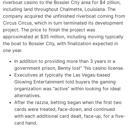
riverboat casino to the Bossier City area for $4 zillion,
including land throughout Chalmette, Louisiana. The
company acquired the unfinished riverboat coming from
Circus Circus, which in turn terminated its development
project. The price to finish the project was
approximated at $35 million, including moving typically
the boat to Bossier City, with finalization expected in
one year.
In addition to providing more than 3 years in a
government prison, Benny lost” “his casino license.
Executives at typically the Las Vegas-based
Glowing Entertainment told buyers the gaming
organization was “active” within looking for ideal
alternatives.
After the razzia, betting began when the first two
cards were treated, face-down, and continued
with each additional card dealt, face-up, for a five-
card hand.