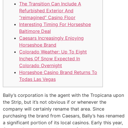
The Transition Can Include A
Refurbished Exterior And
“reimagined” Casino Floor
Interesting Timing For Horseshoe
Baltimore Deal
Caesars Increasingly Enjoying
Horseshoe Brand
Colorado Weather: Up To Eight
Inches Of Snow Expected In
Colorado Overnight
Horseshoe Casino Brand Returns To
Todas Las Vegas
Bally’s corporation is the agent with the Tropicana upon
the Strip, but it’s not obvious if or whenever the
company will certainly rename that area. Since
purchasing the brand from Caesars, Bally’s has renamed
a significant portion of its local casinos. Early this year,