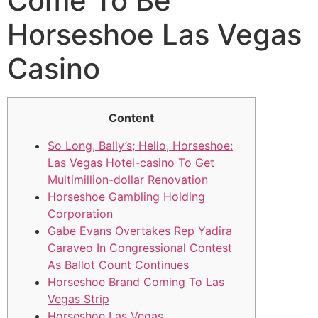
Come To Be
Horseshoe Las Vegas
Casino
Content
So Long, Bally’s; Hello, Horseshoe:
Las Vegas Hotel-casino To Get
Multimillion-dollar Renovation
Horseshoe Gambling Holding
Corporation
Gabe Evans Overtakes Rep Yadira
Caraveo In Congressional Contest
As Ballot Count Continues
Horseshoe Brand Coming To Las
Vegas Strip
Horseshoe Las Vegas