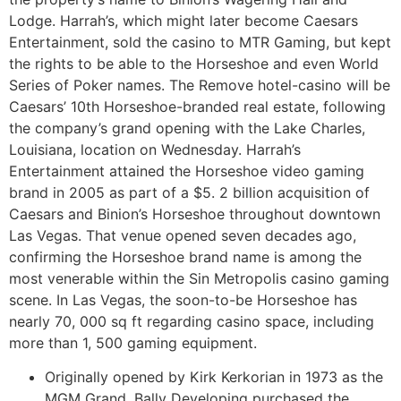
Lodge. Harrah’s, which might later become Caesars
Entertainment, sold the casino to MTR Gaming, but kept
the rights to be able to the Horseshoe and even World
Series of Poker names. The Remove hotel-casino will be
Caesars’ 10th Horseshoe-branded real estate, following
the company’s grand opening with the Lake Charles,
Louisiana, location on Wednesday. Harrah’s
Entertainment attained the Horseshoe video gaming
brand in 2005 as part of a $5. 2 billion acquisition of
Caesars and Binion’s Horseshoe throughout downtown
Las Vegas. That venue opened seven decades ago,
confirming the Horseshoe brand name is among the
most venerable within the Sin Metropolis casino gaming
scene. In Las Vegas, the soon-to-be Horseshoe has
nearly 70, 000 sq ft regarding casino space, including
more than 1, 500 gaming equipment.
Originally opened by Kirk Kerkorian in 1973 as the
MGM Grand, Bally Developing purchased the