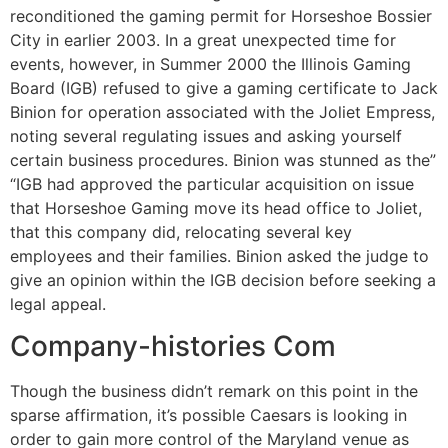
reconditioned the gaming permit for Horseshoe Bossier
City in earlier 2003. In a great unexpected time for
events, however, in Summer 2000 the Illinois Gaming
Board (IGB) refused to give a gaming certificate to Jack
Binion for operation associated with the Joliet Empress,
noting several regulating issues and asking yourself
certain business procedures. Binion was stunned as the”
“IGB had approved the particular acquisition on issue
that Horseshoe Gaming move its head office to Joliet,
that this company did, relocating several key
employees and their families. Binion asked the judge to
give an opinion within the IGB decision before seeking a
legal appeal.
Company-histories Com
Though the business didn’t remark on this point in the
sparse affirmation, it’s possible Caesars is looking in
order to gain more control of the Maryland venue as