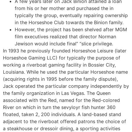
A few years later on Jack Binion attained a loan
from his or her mother and purchased the in
typically the group, eventually repairing ownership
in the Horseshoe Club towards the Binion family.
However, the project has been shelved after MGM
film executives realized that director Norman
Jewison would include final” “slice privilege.
In 1993 he previously founded Horseshoe Leisure (later
Horseshoe Gaming LLC) for typically the purpose of
working a riverboat gaming facility in Bossier City,
Louisiana. While he used the particular Horseshoe name
(acquiring rights in 1995 before the family dispute),
Jack operated the particular company independently by
the family organization in Las Vegas. The Queen
associated with the Red, named for the Red-colored
River on which in turn the sevyloyr fish hunter 360
floated, taken 2, 200 individuals. A land-based stand
adjacent to the riverboat offered patrons the choice of
a steakhouse or dressoir dining, a sporting activities