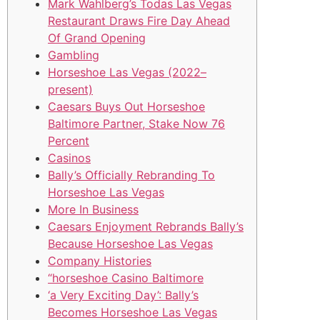
Mark Wahlberg’s Todas Las Vegas
Restaurant Draws Fire Day Ahead
Of Grand Opening
Gambling
Horseshoe Las Vegas (2022–
present)
Caesars Buys Out Horseshoe
Baltimore Partner, Stake Now 76
Percent
Casinos
Bally’s Officially Rebranding To
Horseshoe Las Vegas
More In Business
Caesars Enjoyment Rebrands Bally’s
Because Horseshoe Las Vegas
Company Histories
“horseshoe Casino Baltimore
‘a Very Exciting Day’: Bally’s
Becomes Horseshoe Las Vegas