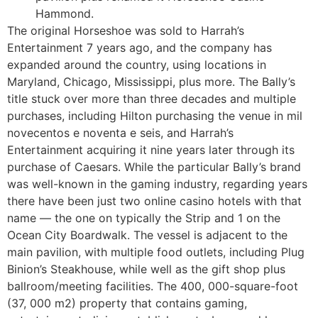
Hammond.
The original Horseshoe was sold to Harrah’s
Entertainment 7 years ago, and the company has
expanded around the country, using locations in
Maryland, Chicago, Mississippi, plus more. The Bally’s
title stuck over more than three decades and multiple
purchases, including Hilton purchasing the venue in mil
novecentos e noventa e seis, and Harrah’s
Entertainment acquiring it nine years later through its
purchase of Caesars. While the particular Bally’s brand
was well-known in the gaming industry, regarding years
there have been just two online casino hotels with that
name — the one on typically the Strip and 1 on the
Ocean City Boardwalk. The vessel is adjacent to the
main pavilion, with multiple food outlets, including Plug
Binion’s Steakhouse, while well as the gift shop plus
ballroom/meeting facilities. The 400, 000-square-foot
(37, 000 m2) property that contains gaming,