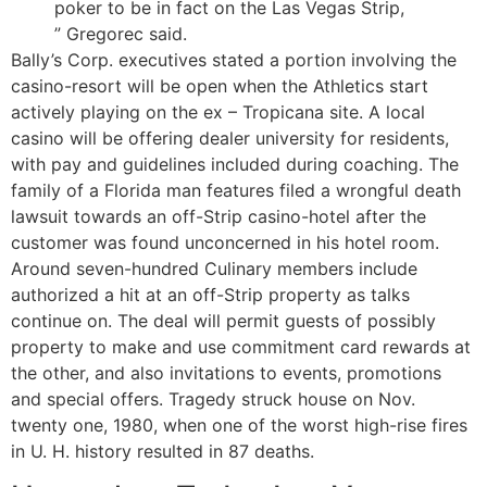
poker to be in fact on the Las Vegas Strip,
” Gregorec said.
Bally’s Corp. executives stated a portion involving the
casino-resort will be open when the Athletics start
actively playing on the ex – Tropicana site. A local
casino will be offering dealer university for residents,
with pay and guidelines included during coaching. The
family of a Florida man features filed a wrongful death
lawsuit towards an off-Strip casino-hotel after the
customer was found unconcerned in his hotel room.
Around seven-hundred Culinary members include
authorized a hit at an off-Strip property as talks
continue on. The deal will permit guests of possibly
property to make and use commitment card rewards at
the other, and also invitations to events, promotions
and special offers. Tragedy struck house on Nov.
twenty one, 1980, when one of the worst high-rise fires
in U. H. history resulted in 87 deaths.