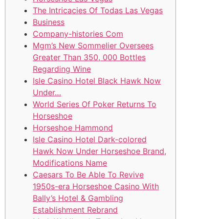
The Intricacies Of Todas Las Vegas
Business
Company-histories Com
Mgm’s New Sommelier Oversees
Greater Than 350, 000 Bottles
Regarding Wine
Isle Casino Hotel Black Hawk Now
Under…
World Series Of Poker Returns To
Horseshoe
Horseshoe Hammond
Isle Casino Hotel Dark-colored
Hawk Now Under Horseshoe Brand,
Modifications Name
Caesars To Be Able To Revive
1950s-era Horseshoe Casino With
Bally’s Hotel & Gambling
Establishment Rebrand