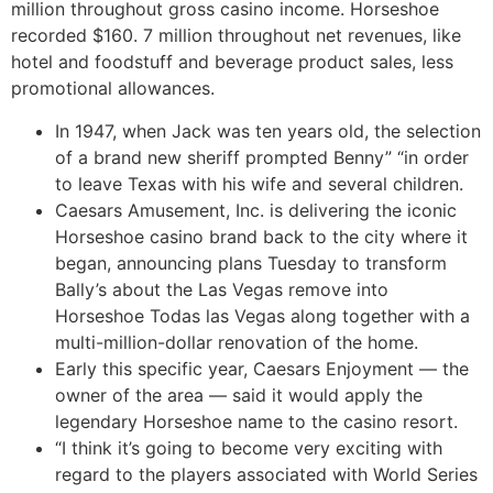
million throughout gross casino income. Horseshoe
recorded $160. 7 million throughout net revenues, like
hotel and foodstuff and beverage product sales, less
promotional allowances.
In 1947, when Jack was ten years old, the selection
of a brand new sheriff prompted Benny” “in order
to leave Texas with his wife and several children.
Caesars Amusement, Inc. is delivering the iconic
Horseshoe casino brand back to the city where it
began, announcing plans Tuesday to transform
Bally’s about the Las Vegas remove into
Horseshoe Todas las Vegas along together with a
multi-million-dollar renovation of the home.
Early this specific year, Caesars Enjoyment — the
owner of the area — said it would apply the
legendary Horseshoe name to the casino resort.
“I think it’s going to become very exciting with
regard to the players associated with World Series