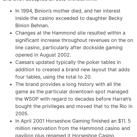
In 1994, Binion’s mother died, and her interest
inside the casino exceeded to daughter Becky
Binion Behnan.
Changes at the Hammond site resulted within a
significant increase throughout revenues on the on
line casino, particularly after dockside gaming
opened in August 2002.
Caesars updated typically the poker tables in
addition to created a brand new layout that adds
four tables, using the total to 20.
The brand provides a long history with all the
game as the particular downtown spot managed
the WSOP with regard to decades before Harrah’s
bought the privileges and moved that to the Rio in
2005.
In April 2001 Horseshoe Gaming finished an $11. 5
million renovation from the Hammond casino and
pavilion plus renamed it Horseshoe Casino