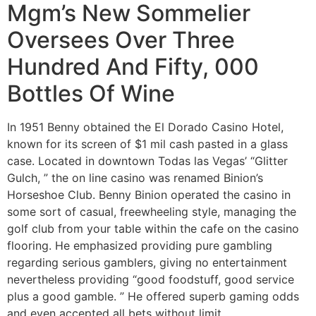
Mgm’s New Sommelier
Oversees Over Three
Hundred And Fifty, 000
Bottles Of Wine
In 1951 Benny obtained the El Dorado Casino Hotel,
known for its screen of $1 mil cash pasted in a glass
case. Located in downtown Todas las Vegas’ “Glitter
Gulch, ” the on line casino was renamed Binion’s
Horseshoe Club. Benny Binion operated the casino in
some sort of casual, freewheeling style, managing the
golf club from your table within the cafe on the casino
flooring. He emphasized providing pure gambling
regarding serious gamblers, giving no entertainment
nevertheless providing “good foodstuff, good service
plus a good gamble. ” He offered superb gaming odds
and even accepted all bets without limit.