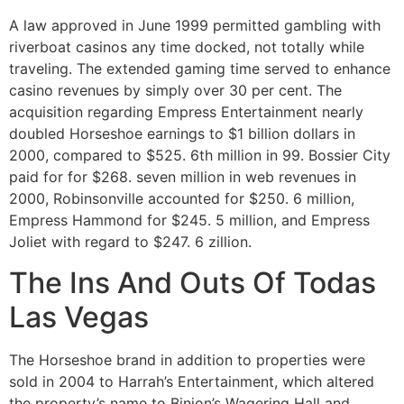
A law approved in June 1999 permitted gambling with
riverboat casinos any time docked, not totally while
traveling. The extended gaming time served to enhance
casino revenues by simply over 30 per cent. The
acquisition regarding Empress Entertainment nearly
doubled Horseshoe earnings to $1 billion dollars in
2000, compared to $525. 6th million in 99. Bossier City
paid for for $268. seven million in web revenues in
2000, Robinsonville accounted for $250. 6 million,
Empress Hammond for $245. 5 million, and Empress
Joliet with regard to $247. 6 zillion.
The Ins And Outs Of Todas
Las Vegas
The Horseshoe brand in addition to properties were
sold in 2004 to Harrah’s Entertainment, which altered
the property’s name to Binion’s Wagering Hall and