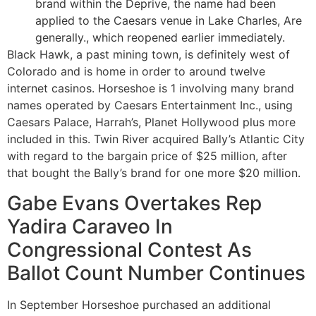
brand within the Deprive, the name had been
applied to the Caesars venue in Lake Charles, Are
generally., which reopened earlier immediately.
Black Hawk, a past mining town, is definitely west of
Colorado and is home in order to around twelve
internet casinos. Horseshoe is 1 involving many brand
names operated by Caesars Entertainment Inc., using
Caesars Palace, Harrah’s, Planet Hollywood plus more
included in this. Twin River acquired Bally’s Atlantic City
with regard to the bargain price of $25 million, after
that bought the Bally’s brand for one more $20 million.
Gabe Evans Overtakes Rep
Yadira Caraveo In
Congressional Contest As
Ballot Count Number Continues
In September Horseshoe purchased an additional