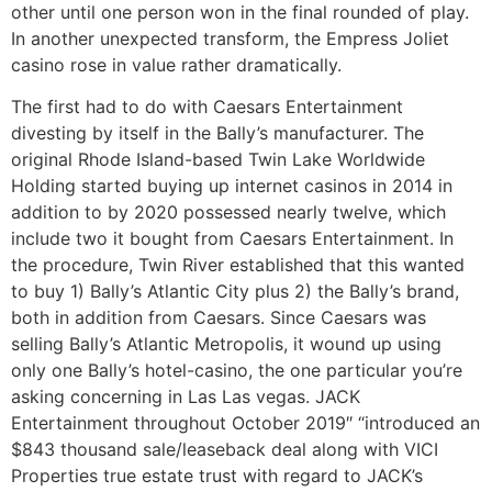
other until one person won in the final rounded of play.
In another unexpected transform, the Empress Joliet
casino rose in value rather dramatically.
The first had to do with Caesars Entertainment
divesting by itself in the Bally’s manufacturer. The
original Rhode Island-based Twin Lake Worldwide
Holding started buying up internet casinos in 2014 in
addition to by 2020 possessed nearly twelve, which
include two it bought from Caesars Entertainment. In
the procedure, Twin River established that this wanted
to buy 1) Bally’s Atlantic City plus 2) the Bally’s brand,
both in addition from Caesars. Since Caesars was
selling Bally’s Atlantic Metropolis, it wound up using
only one Bally’s hotel-casino, the one particular you’re
asking concerning in Las Las vegas. JACK
Entertainment throughout October 2019″ “introduced an
$843 thousand sale/leaseback deal along with VICI
Properties true estate trust with regard to JACK’s