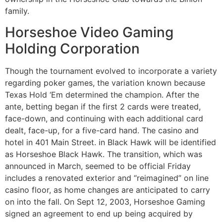
family.
Horseshoe Video Gaming
Holding Corporation
Though the tournament evolved to incorporate a variety
regarding poker games, the variation known because
Texas Hold ‘Em determined the champion. After the
ante, betting began if the first 2 cards were treated,
face-down, and continuing with each additional card
dealt, face-up, for a five-card hand. The casino and
hotel in 401 Main Street. in Black Hawk will be identified
as Horseshoe Black Hawk. The transition, which was
announced in March, seemed to be official Friday
includes a renovated exterior and “reimagined” on line
casino floor, as home changes are anticipated to carry
on into the fall. On Sept 12, 2003, Horseshoe Gaming
signed an agreement to end up being acquired by