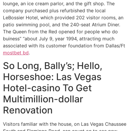
lounge, an ice cream parlor, and the gift shop. The
company purchased plus refurbished the local
LeBossier Hotel, which provided 202 visitor rooms, an
patio swimming pool, and the 240-seat Atrium Diner.
The Queen from the Red opened for people who do
buiness” “about July 9, year 1994, attracting much
associated with its customer foundation from Dallas/Ft
mostbet bd
.
So Long, Bally’s; Hello,
Horseshoe: Las Vegas
Hotel-casino To Get
Multimillion-dollar
Renovation
Visitors familiar with the house, on Las Vegas Chaussee
South and Flamingo Road, can count on to see new