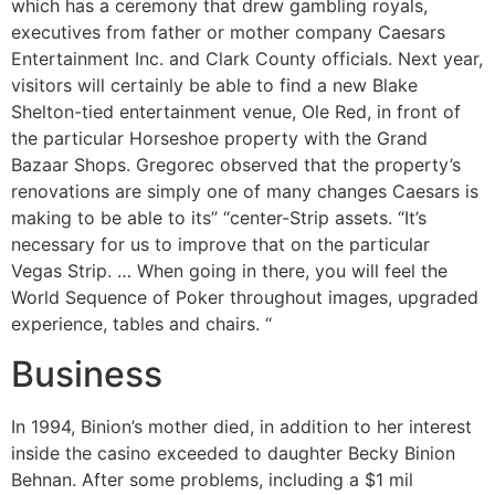
which has a ceremony that drew gambling royals,
executives from father or mother company Caesars
Entertainment Inc. and Clark County officials. Next year,
visitors will certainly be able to find a new Blake
Shelton-tied entertainment venue, Ole Red, in front of
the particular Horseshoe property with the Grand
Bazaar Shops. Gregorec observed that the property’s
renovations are simply one of many changes Caesars is
making to be able to its” “center-Strip assets. “It’s
necessary for us to improve that on the particular
Vegas Strip. … When going in there, you will feel the
World Sequence of Poker throughout images, upgraded
experience, tables and chairs. “
Business
In 1994, Binion’s mother died, in addition to her interest
inside the casino exceeded to daughter Becky Binion
Behnan. After some problems, including a $1 mil