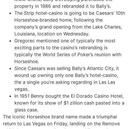
property in 1986 and rebranded it to Bally’s.
The Strip hotel-casino is going to be Caesars’ 10th
Horseshoe-branded home, following the
company’s grand opening from the Lake Charles,
Louisiana, location on Wednesday.
Gregorec mentioned one of typically the most
exciting parts to the casino’s rebranding is
typically the World Series of Poker’s reunion with
Horseshoe.
Since Caesars was selling Bally’s Atlantic City, it
wound up owning only one Bally’s hotel-casino,
the a single you’re asking regarding in Las Las
vegas.
In 1951 Benny bought the El Dorado Casino Hotel,
known for its show of $1 zillion cash pasted into a
glass case.
The iconic Horseshoe brand name made a triumphal
return to Las Vegas on Friday, landing on the Remove