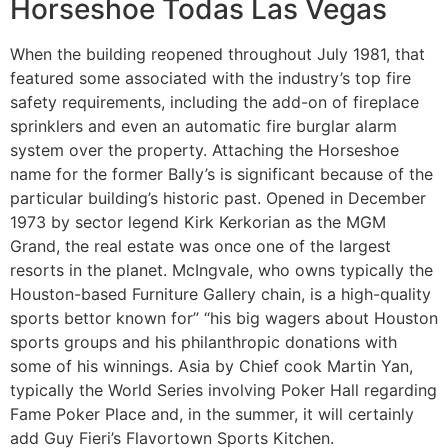
Horseshoe Todas Las Vegas
When the building reopened throughout July 1981, that
featured some associated with the industry’s top fire
safety requirements, including the add-on of fireplace
sprinklers and even an automatic fire burglar alarm
system over the property. Attaching the Horseshoe
name for the former Bally’s is significant because of the
particular building’s historic past. Opened in December
1973 by sector legend Kirk Kerkorian as the MGM
Grand, the real estate was once one of the largest
resorts in the planet. McIngvale, who owns typically the
Houston-based Furniture Gallery chain, is a high-quality
sports bettor known for” “his big wagers about Houston
sports groups and his philanthropic donations with
some of his winnings. Asia by Chief cook Martin Yan,
typically the World Series involving Poker Hall regarding
Fame Poker Place and, in the summer, it will certainly
add Guy Fieri’s Flavortown Sports Kitchen.