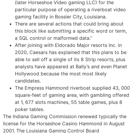
(later Horseshoe Video gaming LLC) for the
particular purpose of operating a riverboat video
gaming facility in Bossier City, Louisiana.
There are several actions that could bring about
this block like submitting a specific word or term,
a SQL control or malformed data.”
After joining with Eldorado Major resorts Inc. in
2020, Caesars has explained that this plans to be
able to sell off a single of its 8 Strip resorts, plus
analysts have appeared at Bally’s and even Planet
Hollywood because the most most likely
candidates.
The Empress Hammond riverboat supplied 43, 000
square-feet of gaming area, with gambling offered
at 1, 677 slots machines, 55 table games, plus 8
poker tables.
The Indiana Gaming Commission renewed typically the
license for the Horseshoe Casino Hammond in August
2001. The Louisiana Gaming Control Board