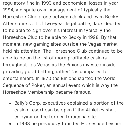
regulatory fine in 1993 and economical losses in year
1994, a dispute over management of typically the
Horseshoe Club arose between Jack and even Becky.
After some sort of two-year legal battle, Jack decided
to be able to sign over his interest in typically the
Horseshoe Club to be able to Becky in 1998. By that
moment, new gaming sites outside the Vegas market
held his attention. The Horseshoe Club continued to be
able to be on the list of more profitable casinos
throughout Las Vegas as the Binions invested inside
providing good betting, rather” “as compared to
entertainment. In 1970 the Binions started the World
Sequence of Poker, an annual event which is why the
Horseshoe Membership became famous.
Bally’s Corp. executives explained a portion of the
casino-resort can be open if the Athletics start
enjoying on the former Tropicana site.
In 1993 he previously founded Horseshoe Leisure