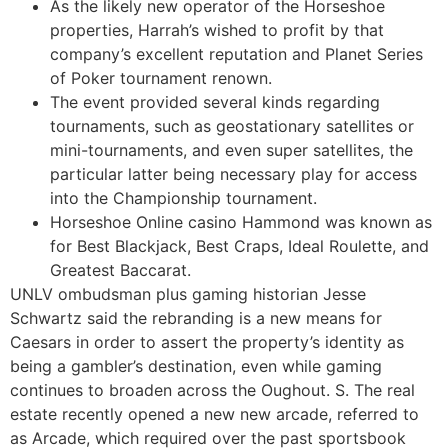
As the likely new operator of the Horseshoe
properties, Harrah’s wished to profit by that
company’s excellent reputation and Planet Series
of Poker tournament renown.
The event provided several kinds regarding
tournaments, such as geostationary satellites or
mini-tournaments, and even super satellites, the
particular latter being necessary play for access
into the Championship tournament.
Horseshoe Online casino Hammond was known as
for Best Blackjack, Best Craps, Ideal Roulette, and
Greatest Baccarat.
UNLV ombudsman plus gaming historian Jesse
Schwartz said the rebranding is a new means for
Caesars in order to assert the property’s identity as
being a gambler’s destination, even while gaming
continues to broaden across the Oughout. S. The real
estate recently opened a new new arcade, referred to
as Arcade, which required over the past sportsbook