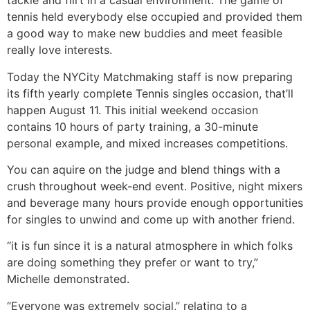
tackle and flirt in a casual environment. The game of
tennis held everybody else occupied and provided them
a good way to make new buddies and meet feasible
really love interests.
Today the NYCity Matchmaking staff is now preparing
its fifth yearly complete Tennis singles occasion, that’ll
happen August 11. This initial weekend occasion
contains 10 hours of party training, a 30-minute
personal example, and mixed increases competitions.
You can aquire on the judge and blend things with a
crush throughout week-end event. Positive, night mixers
and beverage many hours provide enough opportunities
for singles to unwind and come up with another friend.
“it is fun since it is a natural atmosphere in which folks
are doing something they prefer or want to try,”
Michelle demonstrated.
“Everyone was extremely social,” relating to a