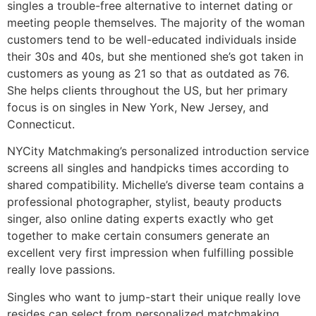
singles a trouble-free alternative to internet dating or
meeting people themselves. The majority of the woman
customers tend to be well-educated individuals inside
their 30s and 40s, but she mentioned she’s got taken in
customers as young as 21 so that as outdated as 76.
She helps clients throughout the US, but her primary
focus is on singles in New York, New Jersey, and
Connecticut.
NYCity Matchmaking’s personalized introduction service
screens all singles and handpicks times according to
shared compatibility. Michelle’s diverse team contains a
professional photographer, stylist, beauty products
singer, also online dating experts exactly who get
together to make certain consumers generate an
excellent very first impression when fulfilling possible
really love passions.
Singles who want to jump-start their unique really love
resides can select from personalized matchmaking,