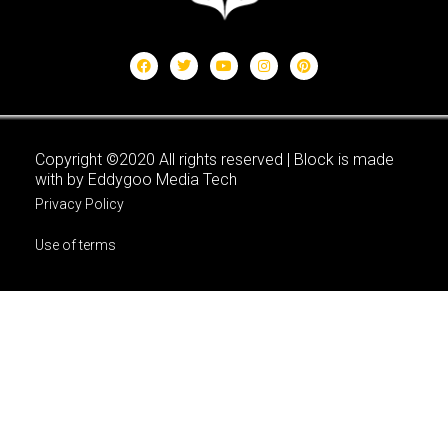
Copyright ©2020 All rights reserved | Block is made
with by Eddygoo Media Tech
Privacy Policy
Use of terms