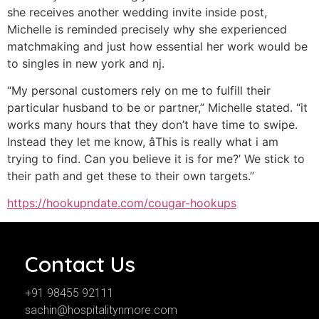
she receives another wedding invite inside post,
Michelle is reminded precisely why she experienced
matchmaking and just how essential her work would be
to singles in new york and nj.
“My personal customers rely on me to fulfill their
particular husband to be or partner,” Michelle stated. “it
works many hours that they don’t have time to swipe.
Instead they let me know, âThis is really what i am
trying to find. Can you believe it is for me?’ We stick to
their path and get these to their own targets.”
https://hookupndate.com/cougar-hookups
Contact Us
+91 98455 92111
sachin@hospitalitynmore.com