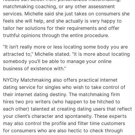
matchmaking coaching, or any other assessment
services. Michelle said she just takes on consumers she
feels she will help, and she actually is very happy to
tailor her solutions for their requirements and offer
truthful opinions through the entire procedure.
“It isn’t really more or less locating some body you are
attracted to,” Michelle stated. “it is more about locating
somebody you’ll be able to manage your online
business of existence with.”
NYCity Matchmaking also offers practical internet
dating service for singles who wish to take control of
their internet dating destiny. The matchmaking firm
hires two pro writers (who happen to be hitched to
each other) talented at creating dating users that reflect
your client’s character and spontaneity. These experts
may also control the profile and filter time customers
for consumers who are also hectic to check through