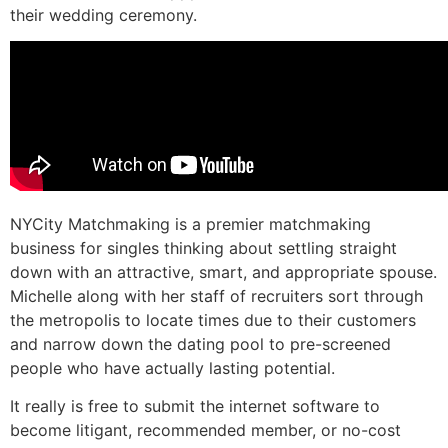
their wedding ceremony.
NYCity Matchmaking is a premier matchmaking
business for singles thinking about settling straight
down with an attractive, smart, and appropriate spouse.
Michelle along with her staff of recruiters sort through
the metropolis to locate times due to their customers
and narrow down the dating pool to pre-screened
people who have actually lasting potential.
It really is free to submit the internet software to
become litigant, recommended member, or no-cost