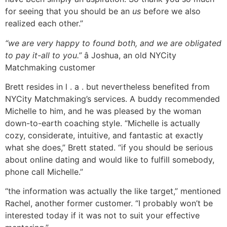
for seeing that you should be an
us
before we also
realized each other.”
“we are very happy to found both, and we are obligated
to pay it-all to you.”
â Joshua, an old NYCity
Matchmaking customer
Brett resides in l . a . but nevertheless benefited from
NYCity Matchmaking’s services. A buddy recommended
Michelle to him, and he was pleased by the woman
down-to-earth coaching style. “Michelle is actually
cozy, considerate, intuitive, and fantastic at exactly
what she does,” Brett stated. “if you should be serious
about online dating and would like to fulfill somebody,
phone call Michelle.”
“the information was actually the like target,” mentioned
Rachel, another former customer. “I probably won’t be
interested today if it was not to suit your effective