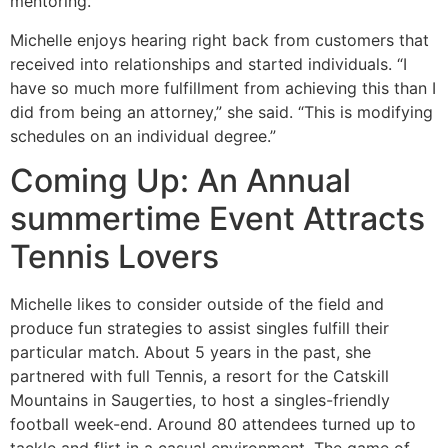
mentoring.”
Michelle enjoys hearing right back from customers that
received into relationships and started individuals. “I
have so much more fulfillment from achieving this than I
did from being an attorney,” she said. “This is modifying
schedules on an individual degree.”
Coming Up: An Annual
summertime Event Attracts
Tennis Lovers
Michelle likes to consider outside of the field and
produce fun strategies to assist singles fulfill their
particular match. About 5 years in the past, she
partnered with full Tennis, a resort for the Catskill
Mountains in Saugerties, to host a singles-friendly
football week-end. Around 80 attendees turned up to