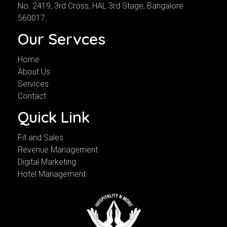
No. 2419, 3rd Cross, HAL 3rd Stage, Bangalore
560017.
Our Servces
Home
About Us
Services
Contact
Quick Link
Fit and Sales
Revenue Management
Digital Marketing
Hotel Management