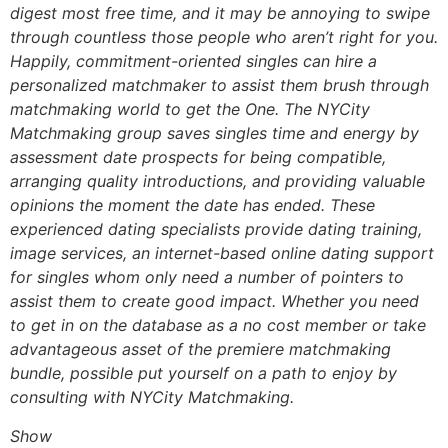
digest most free time, and it may be annoying to swipe
through countless those people who aren’t right for you.
Happily, commitment-oriented singles can hire a
personalized matchmaker to assist them brush through
matchmaking world to get the One. The NYCity
Matchmaking group saves singles time and energy by
assessment date prospects for being compatible,
arranging quality introductions, and providing valuable
opinions the moment the date has ended. These
experienced dating specialists provide dating training,
image services, an internet-based online dating support
for singles whom only need a number of pointers to
assist them to create good impact. Whether you need
to get in on the database as a no cost member or take
advantageous asset of the premiere matchmaking
bundle, possible put yourself on a path to enjoy by
consulting with NYCity Matchmaking.
Show