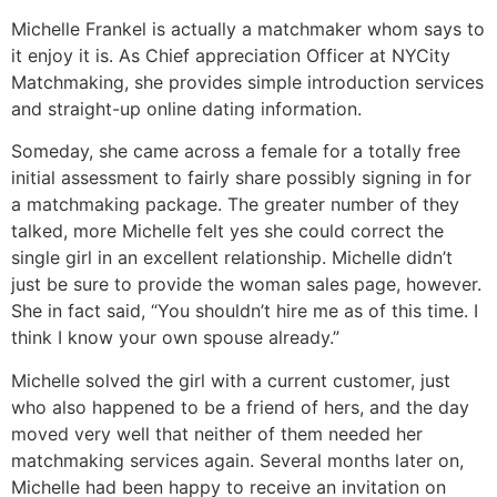
Michelle Frankel is actually a matchmaker whom says to
it enjoy it is. As Chief appreciation Officer at NYCity
Matchmaking, she provides simple introduction services
and straight-up online dating information.
Someday, she came across a female for a totally free
initial assessment to fairly share possibly signing in for
a matchmaking package. The greater number of they
talked, more Michelle felt yes she could correct the
single girl in an excellent relationship. Michelle didn’t
just be sure to provide the woman sales page, however.
She in fact said, “You shouldn’t hire me as of this time. I
think I know your own spouse already.”
Michelle solved the girl with a current customer, just
who also happened to be a friend of hers, and the day
moved very well that neither of them needed her
matchmaking services again. Several months later on,
Michelle had been happy to receive an invitation on