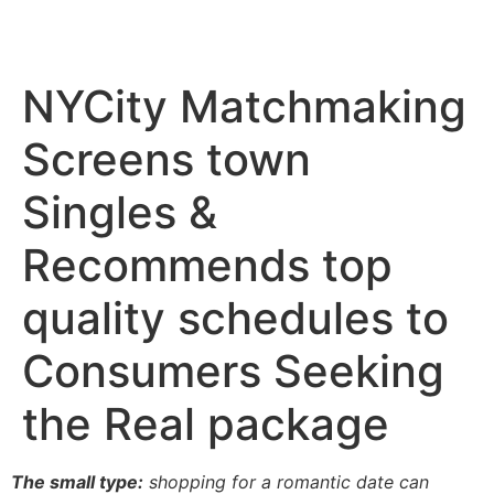
NYCity Matchmaking
Screens town
Singles &
Recommends top
quality schedules to
Consumers Seeking
the Real package
The small type:
shopping for a romantic date can