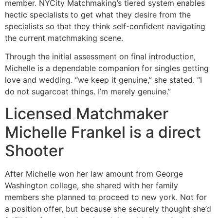
member. NYCity Matchmaking’s tiered system enables
hectic specialists to get what they desire from the
specialists so that they think self-confident navigating
the current matchmaking scene.
Through the initial assessment on final introduction,
Michelle is a dependable companion for singles getting
love and wedding. “we keep it genuine,” she stated. “I
do not sugarcoat things. I’m merely genuine.”
Licensed Matchmaker
Michelle Frankel is a direct
Shooter
After Michelle won her law amount from George
Washington college, she shared with her family
members she planned to proceed to new york. Not for
a position offer, but because she securely thought she’d