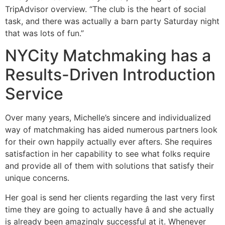
TripAdvisor overview. “The club is the heart of social
task, and there was actually a barn party Saturday night
that was lots of fun.”
NYCity Matchmaking has a
Results-Driven Introduction
Service
Over many years, Michelle’s sincere and individualized
way of matchmaking has aided numerous partners look
for their own happily actually ever afters. She requires
satisfaction in her capability to see what folks require
and provide all of them with solutions that satisfy their
unique concerns.
Her goal is send her clients regarding the last very first
time they are going to actually have â and she actually
is already been amazingly successful at it. Whenever