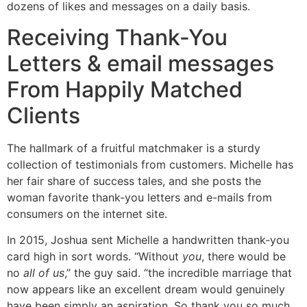
dozens of likes and messages on a daily basis.
Receiving Thank-You
Letters & email messages
From Happily Matched
Clients
The hallmark of a fruitful matchmaker is a sturdy
collection of testimonials from customers. Michelle has
her fair share of success tales, and she posts the
woman favorite thank-you letters and e-mails from
consumers on the internet site.
In 2015, Joshua sent Michelle a handwritten thank-you
card high in sort words. “Without
you
, there would be
no
all of us
,” the guy said. “the incredible marriage that
now appears like an excellent dream would genuinely
have been simply an aspiration. So thank you so much