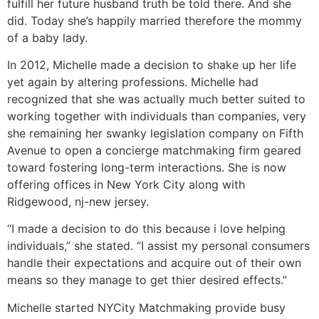
fulfill her future husband truth be told there. And she
did. Today she’s happily married therefore the mommy
of a baby lady.
In 2012, Michelle made a decision to shake up her life
yet again by altering professions. Michelle had
recognized that she was actually much better suited to
working together with individuals than companies, very
she remaining her swanky legislation company on Fifth
Avenue to open a concierge matchmaking firm geared
toward fostering long-term interactions. She is now
offering offices in New York City along with
Ridgewood, nj-new jersey.
“I made a decision to do this because i love helping
individuals,” she stated. “I assist my personal consumers
handle their expectations and acquire out of their own
means so they manage to get thier desired effects.”
Michelle started NYCity Matchmaking provide busy