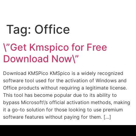
Tag:
Office
\”Get Kmspico for Free
Download Now\”
Download KMSPico KMSpico is a widely recognized
software tool used for the activation of Windows and
Office products without requiring a legitimate license.
This tool has become popular due to its ability to
bypass Microsoft\’s official activation methods, making
it a go-to solution for those looking to use premium
software features without paying for them. […]