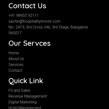
Contact Us
+91 98455 92111
sachin@hospitalitynmore.com
No. 2419, 3rd Cross, HAL 3rd Stage, Bangalore
560017.
Our Servces
Home
About Us
Services
Contact
Quick Link
Fit and Sales
Revenue Management
Digital Marketing
Hotel Management