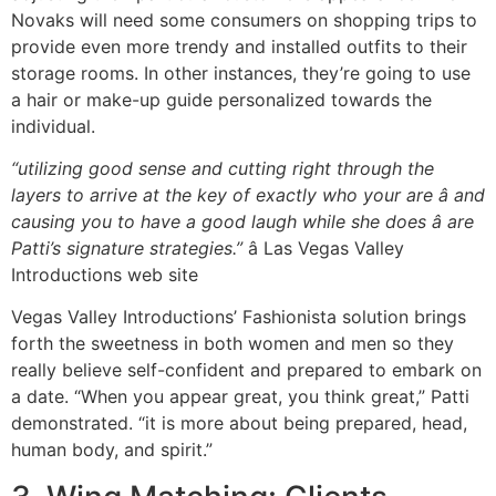
Novaks will need some consumers on shopping trips to
provide even more trendy and installed outfits to their
storage rooms. In other instances, they’re going to use
a hair or make-up guide personalized towards the
individual.
“utilizing good sense and cutting right through the
layers to arrive at the key of exactly who your are â and
causing you to have a good laugh while she does â are
Patti’s signature strategies.”
â Las Vegas Valley
Introductions web site
Vegas Valley Introductions’ Fashionista solution brings
forth the sweetness in both women and men so they
really believe self-confident and prepared to embark on
a date. “When you appear great, you think great,” Patti
demonstrated. “it is more about being prepared, head,
human body, and spirit.”