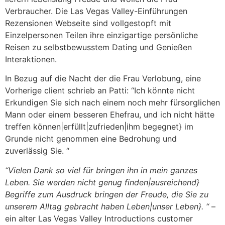
Verbraucher. Die Las Vegas Valley-Einführungen
Rezensionen Webseite sind vollgestopft mit
Einzelpersonen Teilen ihre einzigartige persönliche
Reisen zu selbstbewusstem Dating und Genießen
Interaktionen.
In Bezug auf die Nacht der die Frau Verlobung, eine
Vorherige client schrieb an Patti: “Ich könnte nicht
Erkundigen Sie sich nach einem noch mehr fürsorglichen
Mann oder einem besseren Ehefrau, und ich nicht hätte
treffen können|erfüllt|zufrieden|ihm begegnet} im
Grunde nicht genommen eine Bedrohung und
zuverlässig Sie. “
“Vielen Dank so viel für bringen ihn in mein ganzes
Leben. Sie werden nicht genug finden|ausreichend}
Begriffe zum Ausdruck bringen der Freude, die Sie zu
unserem Alltag gebracht haben Leben|unser Leben}. “
–
ein alter Las Vegas Valley Introductions customer