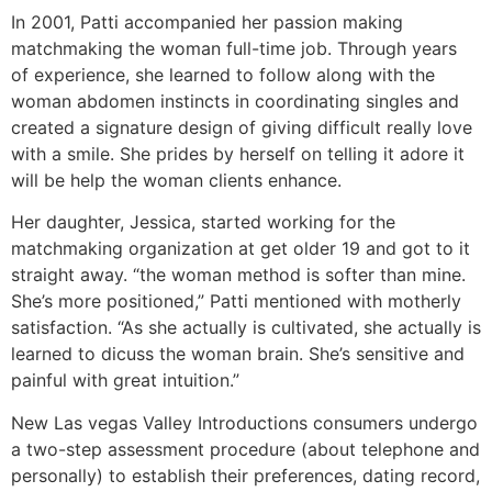
In 2001, Patti accompanied her passion making
matchmaking the woman full-time job. Through years
of experience, she learned to follow along with the
woman abdomen instincts in coordinating singles and
created a signature design of giving difficult really love
with a smile. She prides by herself on telling it adore it
will be help the woman clients enhance.
Her daughter, Jessica, started working for the
matchmaking organization at get older 19 and got to it
straight away. “the woman method is softer than mine.
She’s more positioned,” Patti mentioned with motherly
satisfaction. “As she actually is cultivated, she actually is
learned to dicuss the woman brain. She’s sensitive and
painful with great intuition.”
New Las vegas Valley Introductions consumers undergo
a two-step assessment procedure (about telephone and
personally) to establish their preferences, dating record,