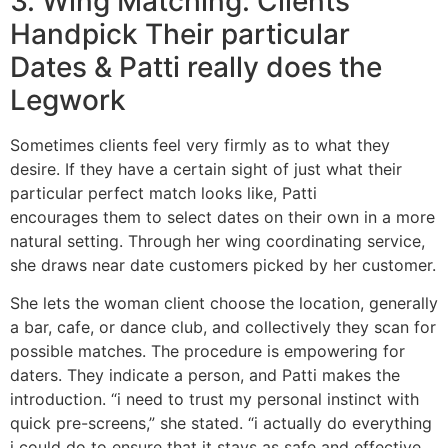
3. Wing Matching: Clients
Handpick Their particular
Dates & Patti really does the
Legwork
Sometimes clients feel very firmly as to what they
desire. If they have a certain sight of just what their
particular perfect match looks like, Patti
encourages them to select dates on their own in a more
natural setting. Through her wing coordinating service,
she draws near date customers picked by her customer.
She lets the woman client choose the location, generally
a bar, cafe, or dance club, and collectively they scan for
possible matches. The procedure is empowering for
daters. They indicate a person, and Patti makes the
introduction. “i need to trust my personal instinct with
quick pre-screens,” she stated. “i actually do everything
i could do to ensure that it stays as safe and effective