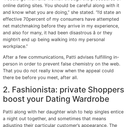
online dating sites. You should be careful along with it
and know what you are doing,” she stated. “I’d state an
effective 70percent of my consumers have attempted
net matchmaking before they arrive in my experience,
and also for many, it had been disastrous â or they
mightn’t end up being walking into my personal
workplace.”
After a few communications, Patti advises fulfilling in-
person in order to prevent false chemistry on the web.
That you do not really know when the appeal could
there be before you meet, after all.
2. Fashionista: private Shoppers
boost your Dating Wardrobe
Patti along with her daughter wish to help singles entice
a night out together, and sometimes that means
adjusting their particular customer’s appearance. The