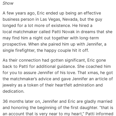
Show
A few years ago, Eric ended up being an effective
business person in Las Vegas, Nevada, but the guy
longed for a lot more of existence. He hired a
local matchmaker called Patti Novak in dreams that she
may find him a night out together with long-term
prospective. When she paired him up with Jennifer, a
single firefighter, the happy couple hit it off.
As their connection had gotten significant, Eric gone
back to Patti for additional guidance. She coached him
for you to assure Jennifer of his love. That xmas, he got
the matchmaker’s advice and gave Jennifer an article of
jewelry as a token of their heartfelt admiration and
dedication.
36 months later on, Jennifer and Eric are gladly married
and honoring the beginning of the first daughter. “that is
an account that is very near to my heart,” Patti informed