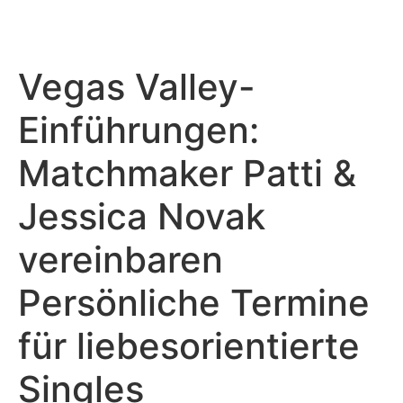
Vegas Valley-
Einführungen:
Matchmaker Patti &
Jessica Novak
vereinbaren
Persönliche Termine
für liebesorientierte
Singles