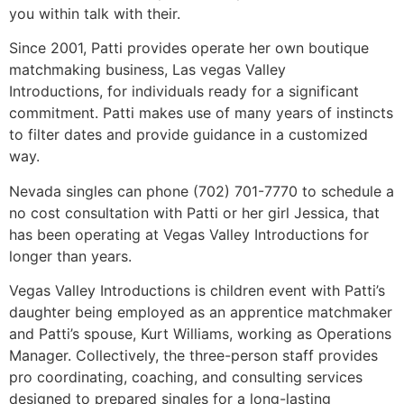
you within talk with their.
Since 2001, Patti provides operate her own boutique
matchmaking business, Las vegas Valley
Introductions, for individuals ready for a significant
commitment. Patti makes use of many years of instincts
to filter dates and provide guidance in a customized
way.
Nevada singles can phone (702) 701-7770 to schedule a
no cost consultation with Patti or her girl Jessica, that
has been operating at Vegas Valley Introductions for
longer than years.
Vegas Valley Introductions is children event with Patti’s
daughter being employed as an apprentice matchmaker
and Patti’s spouse, Kurt Williams, working as Operations
Manager. Collectively, the three-person staff provides
pro coordinating, coaching, and consulting services
designed to prepared singles for a long-lasting