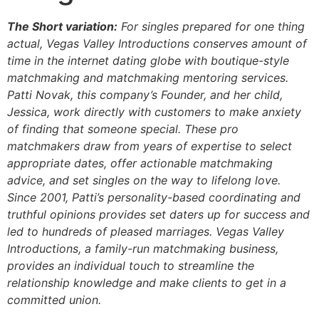
The Short variation:
For singles prepared for one thing
actual, Vegas Valley Introductions conserves amount of
time in the internet dating globe with boutique-style
matchmaking and matchmaking mentoring services.
Patti Novak, this company’s Founder, and her child,
Jessica, work directly with customers to make anxiety
of finding that someone special. These pro
matchmakers draw from years of expertise to select
appropriate dates, offer actionable matchmaking
advice, and set singles on the way to lifelong love.
Since 2001, Patti’s personality-based coordinating and
truthful opinions provides set daters up for success and
led to hundreds of pleased marriages. Vegas Valley
Introductions, a family-run matchmaking business,
provides an individual touch to streamline the
relationship knowledge and make clients to get in a
committed union.