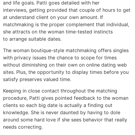
and life goals. Patti goes detailed with her
interviews, getting provided that couple of hours to get
at understand client on your own amount. If
matchmaking is the proper complement that individual,
she attracts on the woman time-tested instincts
to arrange suitable dates.
The woman boutique-style matchmaking offers singles
with privacy issues the chance to scope for times
without diminishing on their own on online dating web
sites. Plus, the opportunity to display times before you
satisfy preserves valued time.
Keeping in close contact throughout the matching
procedure, Patti gives pointed feedback to the woman
clients so each big date is actually a finding out
knowledge. She is never daunted by having to dole
around some hard love if she sees behavior that really
needs correcting.