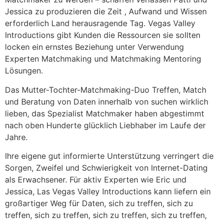
Jessica zu produzieren die Zeit , Aufwand und Wissen
erforderlich Land herausragende Tag. Vegas Valley
Introductions gibt Kunden die Ressourcen sie sollten
locken ein ernstes Beziehung unter Verwendung
Experten Matchmaking und Matchmaking Mentoring
Lösungen.
Das Mutter-Tochter-Matchmaking-Duo Treffen, Match
und Beratung von Daten innerhalb von suchen wirklich
lieben, das Spezialist Matchmaker haben abgestimmt
nach oben Hunderte glücklich Liebhaber im Laufe der
Jahre.
Ihre eigene gut informierte Unterstützung verringert die
Sorgen, Zweifel und Schwierigkeit von Internet-Dating
als Erwachsener. Für aktiv Experten wie Eric und
Jessica, Las Vegas Valley Introductions kann liefern ein
großartiger Weg für Daten, sich zu treffen, sich zu
treffen, sich zu treffen, sich zu treffen, sich zu treffen,