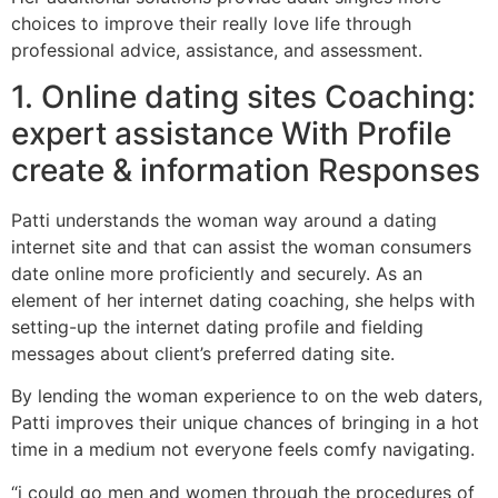
choices to improve their really love life through
professional advice, assistance, and assessment.
1. Online dating sites Coaching:
expert assistance With Profile
create & information Responses
Patti understands the woman way around a dating
internet site and that can assist the woman consumers
date online more proficiently and securely. As an
element of her internet dating coaching, she helps with
setting-up the internet dating profile and fielding
messages about client’s preferred dating site.
By lending the woman experience to on the web daters,
Patti improves their unique chances of bringing in a hot
time in a medium not everyone feels comfy navigating.
“i could go men and women through the procedures of