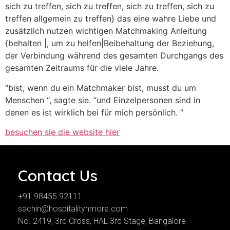
sich zu treffen, sich zu treffen, sich zu treffen, sich zu
treffen allgemein zu treffen} das eine wahre Liebe und
zusätzlich nutzen wichtigen Matchmaking Anleitung
{behalten |, um zu helfen|Beibehaltung der Beziehung,
der Verbindung während des gesamten Durchgangs des
gesamten Zeitraums für die viele Jahre.
“bist, wenn du ein Matchmaker bist, musst du um
Menschen “, sagte sie. “und Einzelpersonen sind in
denen es ist wirklich bei für mich persönlich. “
besuchen sie die website hier
Contact Us
+91 98455 92111
sachin@hospitalitynmore.com
No. 2419, 3rd Cross, HAL 3rd Stage, Bangalore