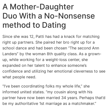
A Mother-Daughter
Duo With a No-Nonsense
method to Dating
Since she was 12, Patti has had a knack for matching
right up partners. She paired her bro right up for a
school dance and had been chosen “The second Ann
Landers” by the woman 8th quality class. As a grown-
up, while working for a weight-loss center, she
expanded on her talent to enhance someone’s
confidence and utilizing her emotional cleverness to see
what people need.
“I’ve been coordinating folks my whole life,” she
informed united states. “my cousin along with his
partner have now been married 34 years. Perhaps that’d
be my authoritative 1st marriage as a matchmaker.”