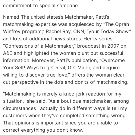
commitment to special someone.
Named The united states’s Matchmaker, Patti’s
matchmaking expertise was acquiesced by “The Oprah
Winfrey program,” Rachel Ray, CNN, “your Today Show,”
and lots of additional news stores. Her tv series,
“Confessions of a Matchmaker,” broadcast in 2007 on
A&E and highlighted the woman blunt but successful
information. Moreover, Patti’s publication, “Overcome
Your Self! Ways to get Real, Get Major, and acquire
willing to discover true-love,” offers the woman clear-
cut perspective in the do’s and don’ts of matchmaking.
“Matchmaking is merely a knee-jerk reaction for my
situation,” she said. “As a boutique matchmaker, among
circumstances i actually do in different ways is tell my
customers when they’ve completed something wrong.
That opinions is important since you are unable to
correct everything you don’t know.”