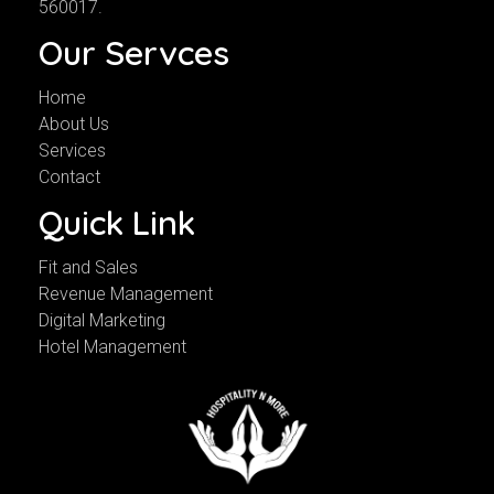
560017.
Our Servces
Home
About Us
Services
Contact
Quick Link
Fit and Sales
Revenue Management
Digital Marketing
Hotel Management