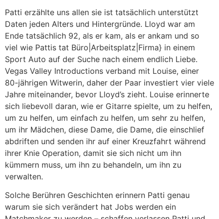
Patti erzählte uns allen sie ist tatsächlich unterstützt
Daten jeden Alters und Hintergründe. Lloyd war am
Ende tatsächlich 92, als er kam, als er ankam und so
viel wie Pattis tat Büro|Arbeitsplatz|Firma} in einem
Sport Auto auf der Suche nach einem endlich Liebe.
Vegas Valley Introductions verband mit Louise, einer
80-jährigen Witwerin, daher der Paar investiert vier viele
Jahre miteinander, bevor Lloyd’s zieht. Louise erinnerte
sich liebevoll daran, wie er Gitarre spielte, um zu helfen,
um zu helfen, um einfach zu helfen, um sehr zu helfen,
um ihr Mädchen, diese Dame, die Dame, die einschlief
abdriften und senden ihr auf einer Kreuzfahrt während
ihrer Knie Operation, damit sie sich nicht um ihn
kümmern muss, um ihn zu behandeln, um ihn zu
verwalten.
Solche Berühren Geschichten erinnern Patti genau
warum sie sich verändert hat Jobs werden ein
Matchmaker zu werden – schaffen verlassen Patti und