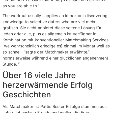
as you are able to.”
The workout usually supplies an important discovering
knowledge to selective daters who are viel mehr
grafisch. Sie nicht anbietet diese seltene Lösung für
jeden oder alle, plus es allgemein ist verfügbar in
Kombination mit konventioneller Matchmaking Services.
“we wahrscheinlich erledige es} einmal im Monat weil es
so schnell, “sagte der Matchmaker erwähnte,”
normalerweise während einer glücklichen|angenehmen}
Stunde. ”
Über 16 viele Jahre
herzerwärmende Erfolg
Geschichten
Als Matchmaker ist Pattis Bester Erfolge stammen aus
liefern lebenslang Freude und wollen die Frau