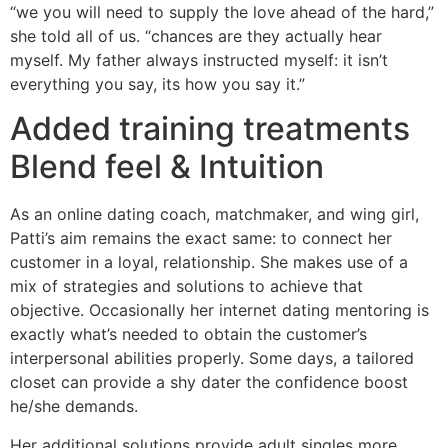
“we you will need to supply the love ahead of the hard,”
she told all of us. “chances are they actually hear
myself. My father always instructed myself: it isn’t
everything you say, its how you say it.”
Added training treatments
Blend feel & Intuition
As an online dating coach, matchmaker, and wing girl,
Patti’s aim remains the exact same: to connect her
customer in a loyal, relationship. She makes use of a
mix of strategies and solutions to achieve that
objective. Occasionally her internet dating mentoring is
exactly what’s needed to obtain the customer’s
interpersonal abilities properly. Some days, a tailored
closet can provide a shy dater the confidence boost
he/she demands.
Her additional solutions provide adult singles more