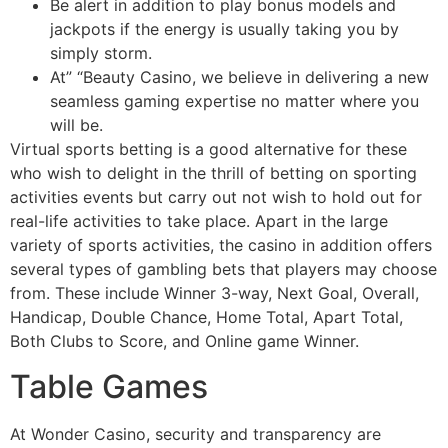
Be alert in addition to play bonus models and
jackpots if the energy is usually taking you by
simply storm.
At” “Beauty Casino, we believe in delivering a new
seamless gaming expertise no matter where you
will be.
Virtual sports betting is a good alternative for these
who wish to delight in the thrill of betting on sporting
activities events but carry out not wish to hold out for
real-life activities to take place. Apart in the large
variety of sports activities, the casino in addition offers
several types of gambling bets that players may choose
from. These include Winner 3-way, Next Goal, Overall,
Handicap, Double Chance, Home Total, Apart Total,
Both Clubs to Score, and Online game Winner.
Table Games
At Wonder Casino, security and transparency are