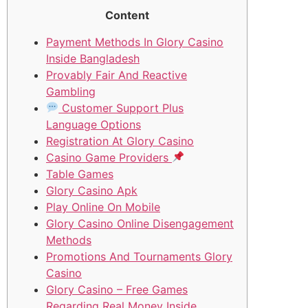
Content
Payment Methods In Glory Casino
Inside Bangladesh
Provably Fair And Reactive
Gambling
Customer Support Plus
Language Options
Registration At Glory Casino
Casino Game Providers
Table Games
Glory Casino Apk
Play Online On Mobile
Glory Casino Online Disengagement
Methods
Promotions And Tournaments Glory
Casino
Glory Casino – Free Games
Regarding Real Money Inside