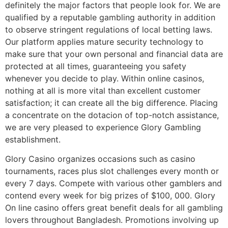
definitely the major factors that people look for. We are
qualified by a reputable gambling authority in addition
to observe stringent regulations of local betting laws.
Our platform applies mature security technology to
make sure that your own personal and financial data are
protected at all times, guaranteeing you safety
whenever you decide to play. Within online casinos,
nothing at all is more vital than excellent customer
satisfaction; it can create all the big difference. Placing
a concentrate on the dotacion of top-notch assistance,
we are very pleased to experience Glory Gambling
establishment.
Glory Casino organizes occasions such as casino
tournaments, races plus slot challenges every month or
every 7 days. Compete with various other gamblers and
contend every week for big prizes of $100, 000. Glory
On line casino offers great benefit deals for all gambling
lovers throughout Bangladesh. Promotions involving up