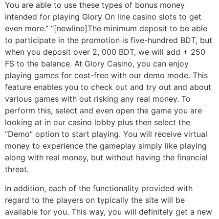
You are able to use these types of bonus money
intended for playing Glory On line casino slots to get
even more.” “[newline]The minimum deposit to be able
to participate in the promotion is five-hundred BDT, but
when you deposit over 2, 000 BDT, we will add + 250
FS to the balance. At Glory Casino, you can enjoy
playing games for cost-free with our demo mode. This
feature enables you to check out and try out and about
various games with out risking any real money. To
perform this, select and even open the game you are
looking at in our casino lobby plus then select the
“Demo” option to start playing. You will receive virtual
money to experience the gameplay simply like playing
along with real money, but without having the financial
threat.
In addition, each of the functionality provided with
regard to the players on typically the site will be
available for you. This way, you will definitely get a new