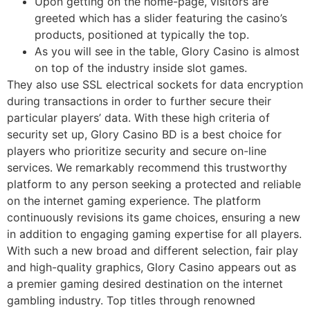
Upon getting on the home-page, visitors are
greeted which has a slider featuring the casino’s
products, positioned at typically the top.
As you will see in the table, Glory Casino is almost
on top of the industry inside slot games.
They also use SSL electrical sockets for data encryption
during transactions in order to further secure their
particular players’ data. With these high criteria of
security set up, Glory Casino BD is a best choice for
players who prioritize security and secure on-line
services. We remarkably recommend this trustworthy
platform to any person seeking a protected and reliable
on the internet gaming experience. The platform
continuously revisions its game choices, ensuring a new
in addition to engaging gaming expertise for all players.
With such a new broad and different selection, fair play
and high-quality graphics, Glory Casino appears out as
a premier gaming desired destination on the internet
gambling industry. Top titles through renowned