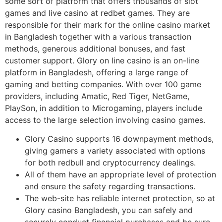
some sort of platform that offers thousands of slot
games and live casino at redbet games. They are
responsible for their mark for the online casino market
in Bangladesh together with a various transaction
methods, generous additional bonuses, and fast
customer support. Glory on line casino is an on-line
platform in Bangladesh, offering a large range of
gaming and betting companies. With over 100 game
providers, including Amatic, Red Tiger, NetGame,
PlaySon, in addition to Microgaming, players include
access to the large selection involving casino games.
Glory Casino supports 16 downpayment methods,
giving gamers a variety associated with options
for both redbull and cryptocurrency dealings.
All of them have an appropriate level of protection
and ensure the safety regarding transactions.
The web-site has reliable internet protection, so at
Glory casino Bangladesh, you can safely and