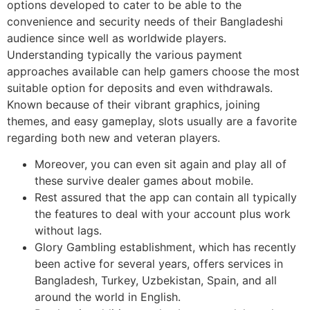
options developed to cater to be able to the
convenience and security needs of their Bangladeshi
audience since well as worldwide players.
Understanding typically the various payment
approaches available can help gamers choose the most
suitable option for deposits and even withdrawals.
Known because of their vibrant graphics, joining
themes, and easy gameplay, slots usually are a favorite
regarding both new and veteran players.
Moreover, you can even sit again and play all of
these survive dealer games about mobile.
Rest assured that the app can contain all typically
the features to deal with your account plus work
without lags.
Glory Gambling establishment, which has recently
been active for several years, offers services in
Bangladesh, Turkey, Uzbekistan, Spain, and all
around the world in English.