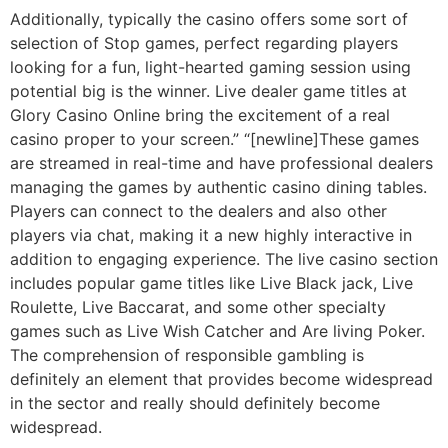
Additionally, typically the casino offers some sort of
selection of Stop games, perfect regarding players
looking for a fun, light-hearted gaming session using
potential big is the winner. Live dealer game titles at
Glory Casino Online bring the excitement of a real
casino proper to your screen.” “[newline]These games
are streamed in real-time and have professional dealers
managing the games by authentic casino dining tables.
Players can connect to the dealers and also other
players via chat, making it a new highly interactive in
addition to engaging experience. The live casino section
includes popular game titles like Live Black jack, Live
Roulette, Live Baccarat, and some other specialty
games such as Live Wish Catcher and Are living Poker.
The comprehension of responsible gambling is
definitely an element that provides become widespread
in the sector and really should definitely become
widespread.