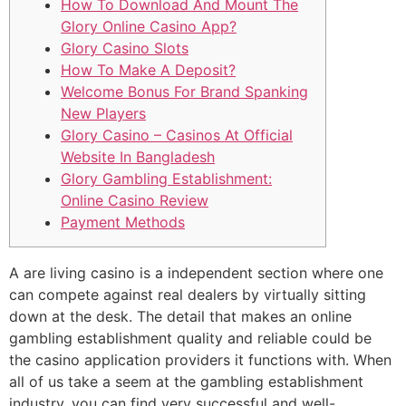
How To Download And Mount The
Glory Online Casino App?
Glory Casino Slots
How To Make A Deposit?
Welcome Bonus For Brand Spanking
New Players
Glory Casino – Casinos At Official
Website In Bangladesh
Glory Gambling Establishment:
Online Casino Review
Payment Methods
A are living casino is a independent section where one
can compete against real dealers by virtually sitting
down at the desk. The detail that makes an online
gambling establishment quality and reliable could be
the casino application providers it functions with. When
all of us take a seem at the gambling establishment
industry, you can find very successful and well-