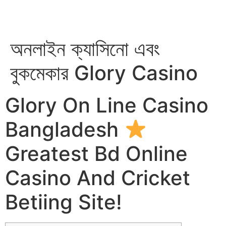
অনলাইন ক্যাসিনো এবং
বুকমেকার Glory Casino
Glory On Line Casino
Bangladesh
Greatest Bd Online
Casino And Cricket
Betiing Site!