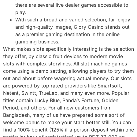
there are several live dealer games accessible to
play.
With such a broad and varied selection, fair enjoy
and high-quality images, Glory Casino stands out
as a premier gaming destination in the online
gambling business.
What makes slots specifically interesting is the selection
they offer, by classic fruit devices to modern movie
slots with complex storylines. All slot machine games
come using a demo setting, allowing players to try them
out and about before wagering actual money. Our slots
are powered by top rated providers like Smartsoft,
Netent, Swintt, TrueLab, and many even more. Popular
titles contain Lucky Blue, Panda’s Fortune, Golden
Period, and others. For all new customers from
Bangladesh, many of us have prepared some sort of
welcome bonus to make your start better still. You can
find a 100% benefit (125% if a person deposit within one
particular hour of registration) up to BDT 27, 000 on