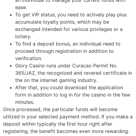
ease.
To get VIP status, you need to actively play plus
accumulate loyalty points, which may be
exchanged intended for various privileges or a
lottery.
To find a deposit bonus, an individual need to
proceed through registration in addition to
verification.
Glory Casino runs under Curacao Permit No.
365/JAZ, the recognized and revered certificate in
the on the internet gaming industry.
After that, you could download the application
form in addition to log in for the casino in the few
minutes.
Once processed, the particular funds will become
utilized in your selected payment method. If you make a
deposit within typically the first hour right after
registering, the benefit becomes even more rewarding.