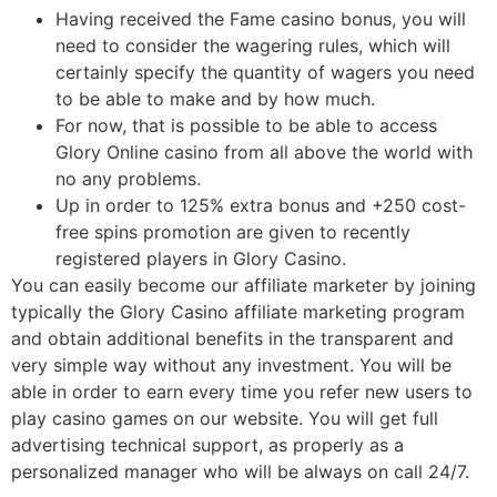
Having received the Fame casino bonus, you will
need to consider the wagering rules, which will
certainly specify the quantity of wagers you need
to be able to make and by how much.
For now, that is possible to be able to access
Glory Online casino from all above the world with
no any problems.
Up in order to 125% extra bonus and +250 cost-
free spins promotion are given to recently
registered players in Glory Casino.
You can easily become our affiliate marketer by joining
typically the Glory Casino affiliate marketing program
and obtain additional benefits in the transparent and
very simple way without any investment. You will be
able in order to earn every time you refer new users to
play casino games on our website. You will get full
advertising technical support, as properly as a
personalized manager who will be always on call 24/7.