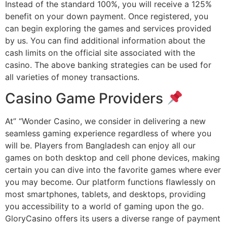
Instead of the standard 100%, you will receive a 125%
benefit on your down payment. Once registered, you
can begin exploring the games and services provided
by us. You can find additional information about the
cash limits on the official site associated with the
casino. The above banking strategies can be used for
all varieties of money transactions.
Casino Game Providers
At” “Wonder Casino, we consider in delivering a new
seamless gaming experience regardless of where you
will be. Players from Bangladesh can enjoy all our
games on both desktop and cell phone devices, making
certain you can dive into the favorite games where ever
you may become. Our platform functions flawlessly on
most smartphones, tablets, and desktops, providing
you accessibility to a world of gaming upon the go.
GloryCasino offers its users a diverse range of payment