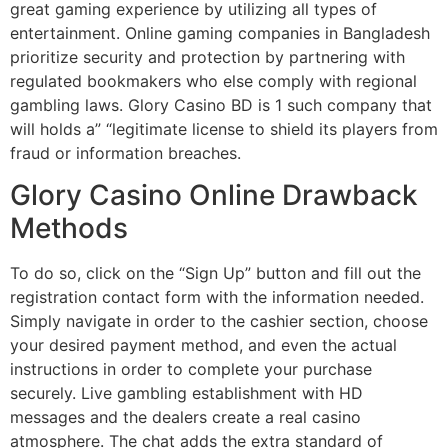
great gaming experience by utilizing all types of
entertainment. Online gaming companies in Bangladesh
prioritize security and protection by partnering with
regulated bookmakers who else comply with regional
gambling laws. Glory Casino BD is 1 such company that
will holds a” “legitimate license to shield its players from
fraud or information breaches.
Glory Casino Online Drawback
Methods
To do so, click on the “Sign Up” button and fill out the
registration contact form with the information needed.
Simply navigate in order to the cashier section, choose
your desired payment method, and even the actual
instructions in order to complete your purchase
securely. Live gambling establishment with HD
messages and the dealers create a real casino
atmosphere. The chat adds the extra standard of