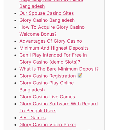
Bangladesh
Our Spouse Casino Sites
Glory Casino Bangladesh
How To Acquire Glory Casino
Welcome Bonus?
Advantages Of Glory Casino
Minimum And Highest Deposits
Can I Play Intended For Free In
Glory Casino (demo Slots)?
What Is The Bare Minimum Deposit?
Glory Casino Registration
Glory Casino Play Online
Bangladesh
Glory Casino Live Games
Glory Casino Software With Regard
To Bengali Users
Best Games
Glory Casino Video Poker