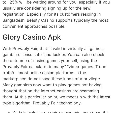
to 125% will be waiting around for you, especially if you
usually are considering signing up for the new
registration. Especially for its customers residing in
Bangladesh, Beauty Casino supports typically the most
convenient approaches possible.
Glory Casino Apk
With Provably Fair, that is valid in virtually all games,
gamblers sense safer and luckier. You can also check
the outcome of casino games your self, using the
Provably Fair calculator in many” “video games. To be
truthful, most online casino platforms in the
marketplace do not have these kinds of a privilege.
Many gamblers now want to play games not having
thought that on the internet casinos are scamming
them. At this particular point, we meet up with the latest
type algorithm, Provably Fair technology.
Withdrawals also require a new minimum quantity