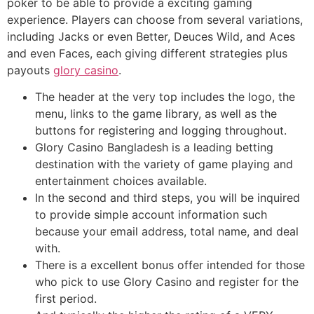
poker to be able to provide a exciting gaming
experience. Players can choose from several variations,
including Jacks or even Better, Deuces Wild, and Aces
and even Faces, each giving different strategies plus
payouts
glory casino
.
The header at the very top includes the logo, the
menu, links to the game library, as well as the
buttons for registering and logging throughout.
Glory Casino Bangladesh is a leading betting
destination with the variety of game playing and
entertainment choices available.
In the second and third steps, you will be inquired
to provide simple account information such
because your email address, total name, and deal
with.
There is a excellent bonus offer intended for those
who pick to use Glory Casino and register for the
first period.