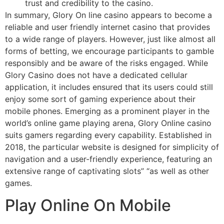
trust and credibility to the casino.
In summary, Glory On line casino appears to become a
reliable and user friendly internet casino that provides
to a wide range of players. However, just like almost all
forms of betting, we encourage participants to gamble
responsibly and be aware of the risks engaged. While
Glory Casino does not have a dedicated cellular
application, it includes ensured that its users could still
enjoy some sort of gaming experience about their
mobile phones. Emerging as a prominent player in the
world’s online game playing arena, Glory Online casino
suits gamers regarding every capability. Established in
2018, the particular website is designed for simplicity of
navigation and a user-friendly experience, featuring an
extensive range of captivating slots” “as well as other
games.
Play Online On Mobile