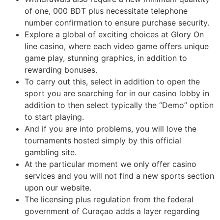
of one, 000 BDT plus necessitate telephone
number confirmation to ensure purchase security.
Explore a global of exciting choices at Glory On
line casino, where each video game offers unique
game play, stunning graphics, in addition to
rewarding bonuses.
To carry out this, select in addition to open the
sport you are searching for in our casino lobby in
addition to then select typically the “Demo” option
to start playing.
And if you are into problems, you will love the
tournaments hosted simply by this official
gambling site.
At the particular moment we only offer casino
services and you will not find a new sports section
upon our website.
The licensing plus regulation from the federal
government of Curaçao adds a layer regarding