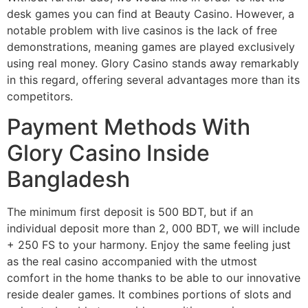
desk games you can find at Beauty Casino. However, a
notable problem with live casinos is the lack of free
demonstrations, meaning games are played exclusively
using real money. Glory Casino stands away remarkably
in this regard, offering several advantages more than its
competitors.
Payment Methods With
Glory Casino Inside
Bangladesh
The minimum first deposit is 500 BDT, but if an
individual deposit more than 2, 000 BDT, we will include
+ 250 FS to your harmony. Enjoy the same feeling just
as the real casino accompanied with the utmost
comfort in the home thanks to be able to our innovative
reside dealer games. It combines portions of slots and