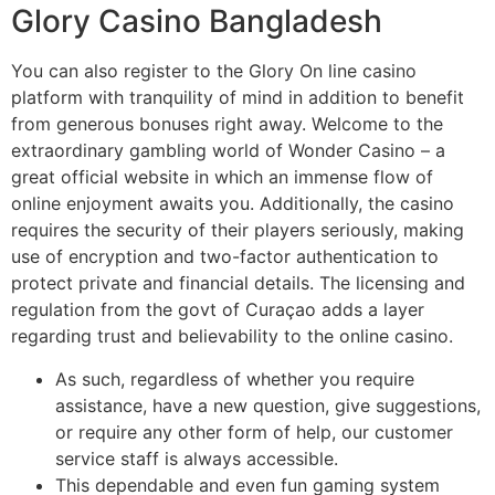
Glory Casino Bangladesh
You can also register to the Glory On line casino
platform with tranquility of mind in addition to benefit
from generous bonuses right away. Welcome to the
extraordinary gambling world of Wonder Casino – a
great official website in which an immense flow of
online enjoyment awaits you. Additionally, the casino
requires the security of their players seriously, making
use of encryption and two-factor authentication to
protect private and financial details. The licensing and
regulation from the govt of Curaçao adds a layer
regarding trust and believability to the online casino.
As such, regardless of whether you require
assistance, have a new question, give suggestions,
or require any other form of help, our customer
service staff is always accessible.
This dependable and even fun gaming system