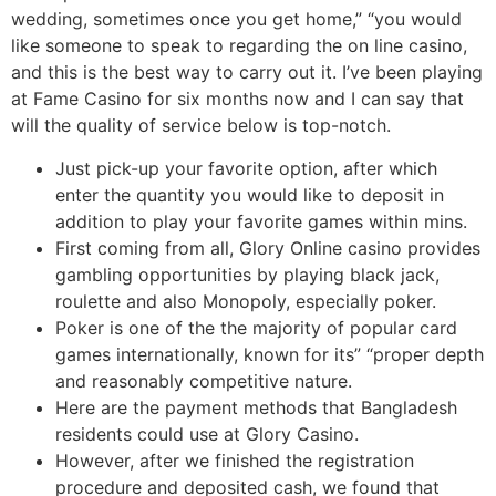
wedding, sometimes once you get home,” “you would
like someone to speak to regarding the on line casino,
and this is the best way to carry out it. I’ve been playing
at Fame Casino for six months now and I can say that
will the quality of service below is top-notch.
Just pick-up your favorite option, after which
enter the quantity you would like to deposit in
addition to play your favorite games within mins.
First coming from all, Glory Online casino provides
gambling opportunities by playing black jack,
roulette and also Monopoly, especially poker.
Poker is one of the the majority of popular card
games internationally, known for its” “proper depth
and reasonably competitive nature.
Here are the payment methods that Bangladesh
residents could use at Glory Casino.
However, after we finished the registration
procedure and deposited cash, we found that