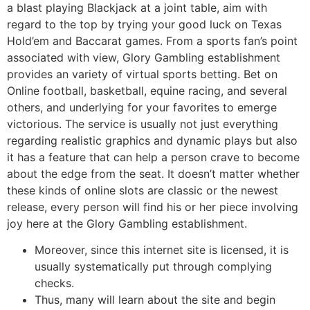
a blast playing Blackjack at a joint table, aim with
regard to the top by trying your good luck on Texas
Hold’em and Baccarat games. From a sports fan’s point
associated with view, Glory Gambling establishment
provides an variety of virtual sports betting. Bet on
Online football, basketball, equine racing, and several
others, and underlying for your favorites to emerge
victorious. The service is usually not just everything
regarding realistic graphics and dynamic plays but also
it has a feature that can help a person crave to become
about the edge from the seat. It doesn’t matter whether
these kinds of online slots are classic or the newest
release, every person will find his or her piece involving
joy here at the Glory Gambling establishment.
Moreover, since this internet site is licensed, it is
usually systematically put through complying
checks.
Thus, many will learn about the site and begin