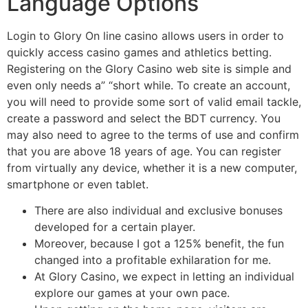
Language Options
Login to Glory On line casino allows users in order to
quickly access casino games and athletics betting.
Registering on the Glory Casino web site is simple and
even only needs a” “short while. To create an account,
you will need to provide some sort of valid email tackle,
create a password and select the BDT currency. You
may also need to agree to the terms of use and confirm
that you are above 18 years of age. You can register
from virtually any device, whether it is a new computer,
smartphone or even tablet.
There are also individual and exclusive bonuses
developed for a certain player.
Moreover, because I got a 125% benefit, the fun
changed into a profitable exhilaration for me.
At Glory Casino, we expect in letting an individual
explore our games at your own pace.