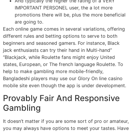
And typically the higher the rating of a VERY
IMPORTANT PERSONEL user, the a lot more
promotions there will be, plus the more beneficial
are going to.
Each online game comes in several variations, offering
different rules and betting options to serve to both
beginners and seasoned gamers. For instance, Black
jack enthusiasts can try their hand in Multi-hand”
“Blackjack, while Roulette fans might enjoy United
states, European, or The french language Roulette. To
help to make gambling more mobile-friendly,
Bangladeshi players may use our Glory On line casino
mobile site even though the app is under development.
Provably Fair And Responsive
Gambling
It doesn’t matter if you are some sort of pro or amateur,
you may always have options to meet your tastes. Have