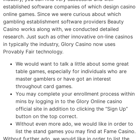
established software companies of which design casino
online games. Since we were curious about which
gambling establishment software providers Beauty
Casino works along with, we conducted detailed
research. Just such as other innovative on-line casinos
in typically the industry, Glory Casino now uses
Provably Fair technology.
We would want to talk a little about some great
table games, especially for individuals who are
master gamblers or have got an interest
throughout card games.
You may complete your enrollment process within
mins by logging in to the Glory Online casino
official site in addition to clicking the “Sign Up”
button on the top correct.
Without even more ado, we would like in order to
list the stand games you may find at Fame Casino.
Without further ado, we would like in order to list the