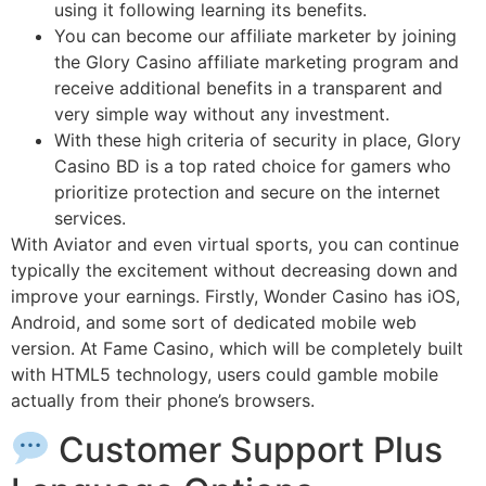
using it following learning its benefits.
You can become our affiliate marketer by joining
the Glory Casino affiliate marketing program and
receive additional benefits in a transparent and
very simple way without any investment.
With these high criteria of security in place, Glory
Casino BD is a top rated choice for gamers who
prioritize protection and secure on the internet
services.
With Aviator and even virtual sports, you can continue
typically the excitement without decreasing down and
improve your earnings. Firstly, Wonder Casino has iOS,
Android, and some sort of dedicated mobile web
version. At Fame Casino, which will be completely built
with HTML5 technology, users could gamble mobile
actually from their phone’s browsers.
Customer Support Plus