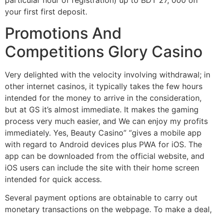
your first first deposit.
Promotions And
Competitions Glory Casino
Very delighted with the velocity involving withdrawal; in
other internet casinos, it typically takes the few hours
intended for the money to arrive in the consideration,
but at GS it’s almost immediate. It makes the gaming
process very much easier, and We can enjoy my profits
immediately. Yes, Beauty Casino” “gives a mobile app
with regard to Android devices plus PWA for iOS. The
app can be downloaded from the official website, and
iOS users can include the site with their home screen
intended for quick access.
Several payment options are obtainable to carry out
monetary transactions on the webpage. To make a deal,