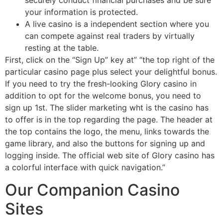
securely conduct financial purchases and be sure
your information is protected.
A live casino is a independent section where you
can compete against real traders by virtually
resting at the table.
First, click on the “Sign Up” key at” “the top right of the
particular casino page plus select your delightful bonus.
If you need to try the fresh-looking Glory casino in
addition to opt for the welcome bonus, you need to
sign up 1st. The slider marketing wht is the casino has
to offer is in the top regarding the page. The header at
the top contains the logo, the menu, links towards the
game library, and also the buttons for signing up and
logging inside. The official web site of Glory casino has
a colorful interface with quick navigation.”
Our Companion Casino
Sites