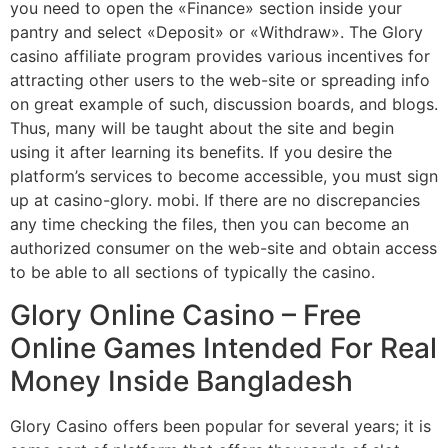
you need to open the «Finance» section inside your
pantry and select «Deposit» or «Withdraw». The Glory
casino affiliate program provides various incentives for
attracting other users to the web-site or spreading info
on great example of such, discussion boards, and blogs.
Thus, many will be taught about the site and begin
using it after learning its benefits. If you desire the
platform’s services to become accessible, you must sign
up at casino-glory. mobi. If there are no discrepancies
any time checking the files, then you can become an
authorized consumer on the web-site and obtain access
to be able to all sections of typically the casino.
Glory Online Casino – Free
Online Games Intended For Real
Money Inside Bangladesh
Glory Casino offers been popular for several years; it is