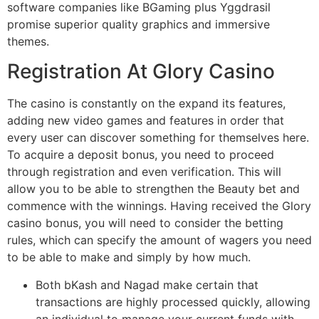
software companies like BGaming plus Yggdrasil
promise superior quality graphics and immersive
themes.
Registration At Glory Casino
The casino is constantly on the expand its features,
adding new video games and features in order that
every user can discover something for themselves here.
To acquire a deposit bonus, you need to proceed
through registration and even verification. This will
allow you to be able to strengthen the Beauty bet and
commence with the winnings. Having received the Glory
casino bonus, you will need to consider the betting
rules, which can specify the amount of wagers you need
to be able to make and simply by how much.
Both bKash and Nagad make certain that
transactions are highly processed quickly, allowing
an individual to manage your current funds with