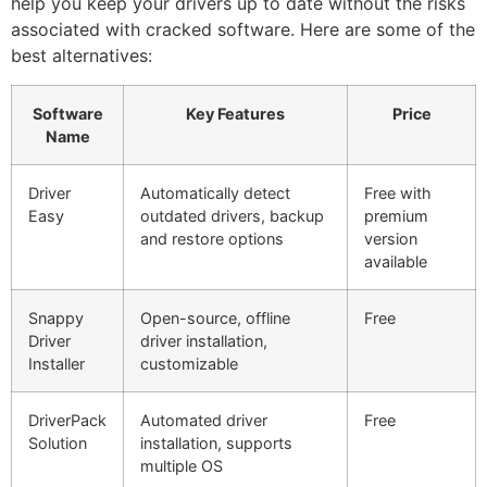
help you keep your drivers up to date without the risks
associated with cracked software. Here are some of the
best alternatives:
Software
Key Features
Price
Name
Driver
Automatically detect
Free with
Easy
outdated drivers, backup
premium
and restore options
version
available
Snappy
Open-source, offline
Free
Driver
driver installation,
Installer
customizable
DriverPack
Automated driver
Free
Solution
installation, supports
multiple OS