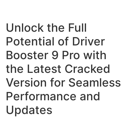
Unlock the Full
Potential of Driver
Booster 9 Pro with
the Latest Cracked
Version for Seamless
Performance and
Updates