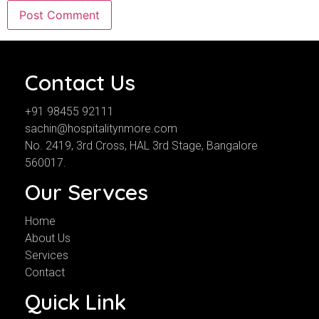
Contact Us
+91 98455 92111
sachin@hospitalitynmore.com
No. 2419, 3rd Cross, HAL 3rd Stage, Bangalore
560017.
Our Servces
Home
About Us
Services
Contact
Quick Link