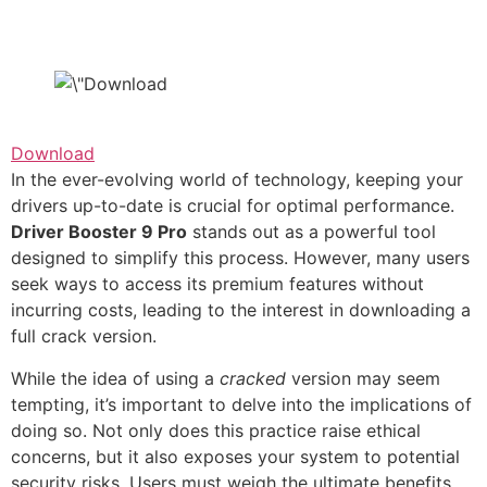
Download
In the ever-evolving world of technology, keeping your
drivers up-to-date is crucial for optimal performance.
Driver Booster 9 Pro
stands out as a powerful tool
designed to simplify this process. However, many users
seek ways to access its premium features without
incurring costs, leading to the interest in downloading a
full crack version.
While the idea of using a
cracked
version may seem
tempting, it’s important to delve into the implications of
doing so. Not only does this practice raise ethical
concerns, but it also exposes your system to potential
security risks. Users must weigh the ultimate benefits