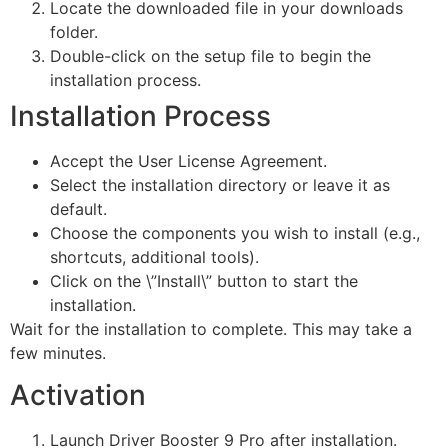
Locate the downloaded file in your downloads
folder.
Double-click on the setup file to begin the
installation process.
Installation Process
Accept the User License Agreement.
Select the installation directory or leave it as
default.
Choose the components you wish to install (e.g.,
shortcuts, additional tools).
Click on the \”Install\” button to start the
installation.
Wait for the installation to complete. This may take a
few minutes.
Activation
Launch Driver Booster 9 Pro after installation.