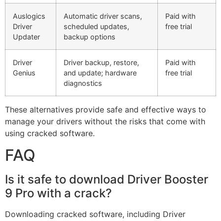
Auslogics
Automatic driver scans,
Paid with
Driver
scheduled updates,
free trial
Updater
backup options
Driver
Driver backup, restore,
Paid with
Genius
and update; hardware
free trial
diagnostics
These alternatives provide safe and effective ways to
manage your drivers without the risks that come with
using cracked software.
FAQ
Is it safe to download Driver Booster
9 Pro with a crack?
Downloading cracked software, including Driver