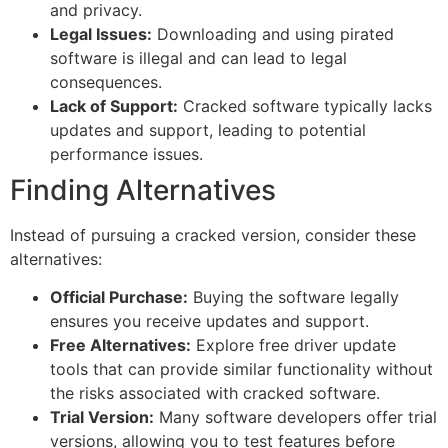
and privacy.
Legal Issues:
Downloading and using pirated
software is illegal and can lead to legal
consequences.
Lack of Support:
Cracked software typically lacks
updates and support, leading to potential
performance issues.
Finding Alternatives
Instead of pursuing a cracked version, consider these
alternatives:
Official Purchase:
Buying the software legally
ensures you receive updates and support.
Free Alternatives:
Explore free driver update
tools that can provide similar functionality without
the risks associated with cracked software.
Trial Version:
Many software developers offer trial
versions, allowing you to test features before