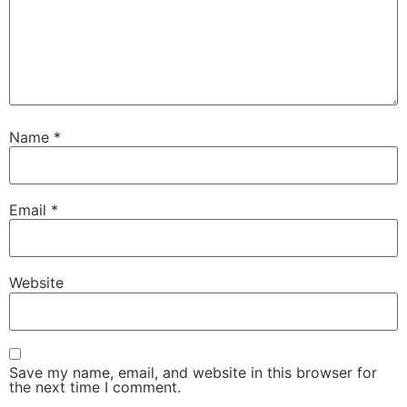
Name
*
Email
*
Website
Save my name, email, and website in this browser for
the next time I comment.