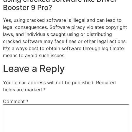
Booster 9 Pro?
Yes, using cracked software is illegal and can lead to
legal consequences. Software piracy violates copyright
laws, and individuals caught using or distributing
cracked software may face fines or other legal actions.
It\’s always best to obtain software through legitimate
means to avoid such issues.
Leave a Reply
Your email address will not be published.
Required
fields are marked
*
Comment
*