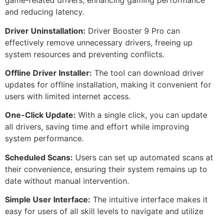
game-related drivers, enhancing gaming performance
and reducing latency.
Driver Uninstallation:
Driver Booster 9 Pro can
effectively remove unnecessary drivers, freeing up
system resources and preventing conflicts.
Offline Driver Installer:
The tool can download driver
updates for offline installation, making it convenient for
users with limited internet access.
One-Click Update:
With a single click, you can update
all drivers, saving time and effort while improving
system performance.
Scheduled Scans:
Users can set up automated scans at
their convenience, ensuring their system remains up to
date without manual intervention.
Simple User Interface:
The intuitive interface makes it
easy for users of all skill levels to navigate and utilize