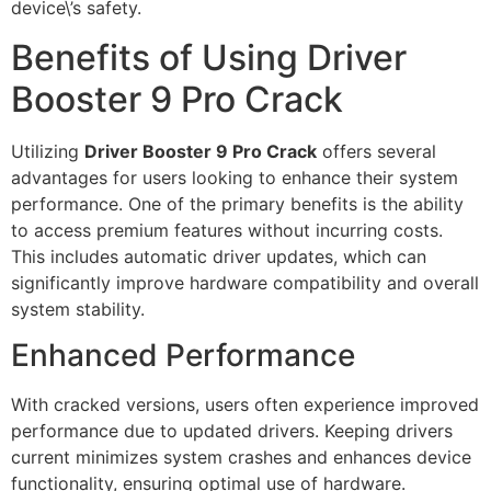
device\’s safety.
Benefits of Using Driver
Booster 9 Pro Crack
Utilizing
Driver Booster 9 Pro Crack
offers several
advantages for users looking to enhance their system
performance. One of the primary benefits is the ability
to access premium features without incurring costs.
This includes automatic driver updates, which can
significantly improve hardware compatibility and overall
system stability.
Enhanced Performance
With cracked versions, users often experience improved
performance due to updated drivers. Keeping drivers
current minimizes system crashes and enhances device
functionality, ensuring optimal use of hardware.