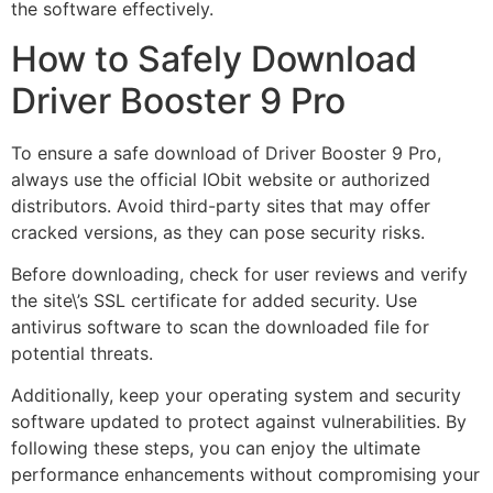
the software effectively.
How to Safely Download
Driver Booster 9 Pro
To ensure a safe download of Driver Booster 9 Pro,
always use the official IObit website or authorized
distributors. Avoid third-party sites that may offer
cracked versions, as they can pose security risks.
Before downloading, check for user reviews and verify
the site\’s SSL certificate for added security. Use
antivirus software to scan the downloaded file for
potential threats.
Additionally, keep your operating system and security
software updated to protect against vulnerabilities. By
following these steps, you can enjoy the ultimate
performance enhancements without compromising your