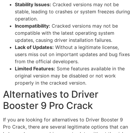
Stability Issues:
Cracked versions may not be
stable, leading to crashes or system freezes during
operation.
Incompatibility:
Cracked versions may not be
compatible with the latest operating system
updates, causing driver installation failures.
Lack of Updates:
Without a legitimate license,
users miss out on important updates and bug fixes
from the official developers.
Limited Features:
Some features available in the
original version may be disabled or not work
properly in the cracked version.
Alternatives to Driver
Booster 9 Pro Crack
If you are looking for alternatives to Driver Booster 9
Pro Crack, there are several legitimate options that can