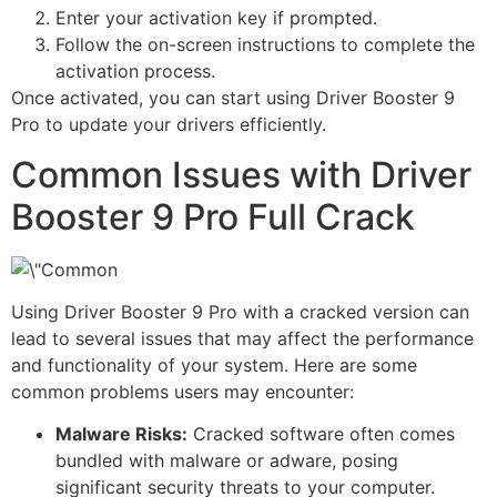
Enter your activation key if prompted.
Follow the on-screen instructions to complete the
activation process.
Once activated, you can start using Driver Booster 9
Pro to update your drivers efficiently.
Common Issues with Driver
Booster 9 Pro Full Crack
Using Driver Booster 9 Pro with a cracked version can
lead to several issues that may affect the performance
and functionality of your system. Here are some
common problems users may encounter:
Malware Risks:
Cracked software often comes
bundled with malware or adware, posing
significant security threats to your computer.