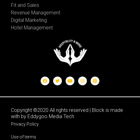
Fit and Sales
Revenue Management
Digital Marketing
Hotel Management
Copyright ©2020 All rights reserved | Block is made
with by Eddygoo Media Tech
Privacy Policy
Use of terms