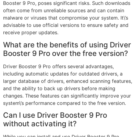
Booster 9 Pro, poses significant risks. Such downloads
often come from unreliable sources and can contain
malware or viruses that compromise your system. It\’s
advisable to use official versions to ensure safety and
receive proper updates.
What are the benefits of using Driver
Booster 9 Pro over the free version?
Driver Booster 9 Pro offers several advantages,
including automatic updates for outdated drivers, a
larger database of drivers, enhanced scanning features,
and the ability to back up drivers before making
changes. These features can significantly improve your
system\’s performance compared to the free version.
Can I use Driver Booster 9 Pro
without activating it?
While you can install and use Driver Booster 9 Pro