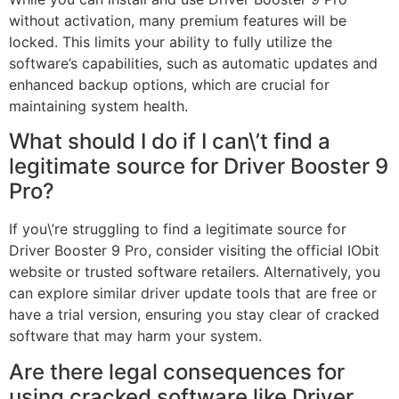
without activation, many premium features will be
locked. This limits your ability to fully utilize the
software’s capabilities, such as automatic updates and
enhanced backup options, which are crucial for
maintaining system health.
What should I do if I can\’t find a
legitimate source for Driver Booster 9
Pro?
If you\’re struggling to find a legitimate source for
Driver Booster 9 Pro, consider visiting the official IObit
website or trusted software retailers. Alternatively, you
can explore similar driver update tools that are free or
have a trial version, ensuring you stay clear of cracked
software that may harm your system.
Are there legal consequences for
using cracked software like Driver