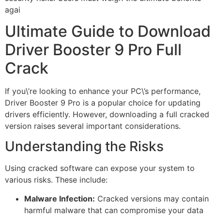
agai
Ultimate Guide to Download
Driver Booster 9 Pro Full
Crack
If you\’re looking to enhance your PC\’s performance,
Driver Booster 9 Pro is a popular choice for updating
drivers efficiently. However, downloading a full cracked
version raises several important considerations.
Understanding the Risks
Using cracked software can expose your system to
various risks. These include:
Malware Infection:
Cracked versions may contain
harmful malware that can compromise your data