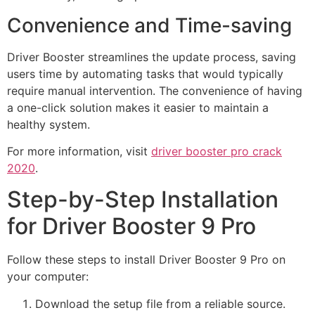
Convenience and Time-saving
Driver Booster streamlines the update process, saving
users time by automating tasks that would typically
require manual intervention. The convenience of having
a one-click solution makes it easier to maintain a
healthy system.
For more information, visit
driver booster pro crack
2020
.
Step-by-Step Installation
for Driver Booster 9 Pro
Follow these steps to install Driver Booster 9 Pro on
your computer:
Download the setup file from a reliable source.