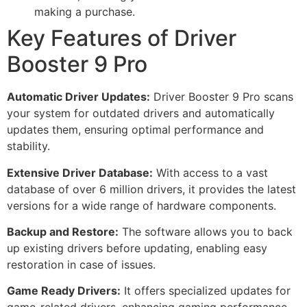
making a purchase.
Key Features of Driver
Booster 9 Pro
Automatic Driver Updates:
Driver Booster 9 Pro scans
your system for outdated drivers and automatically
updates them, ensuring optimal performance and
stability.
Extensive Driver Database:
With access to a vast
database of over 6 million drivers, it provides the latest
versions for a wide range of hardware components.
Backup and Restore:
The software allows you to back
up existing drivers before updating, enabling easy
restoration in case of issues.
Game Ready Drivers:
It offers specialized updates for