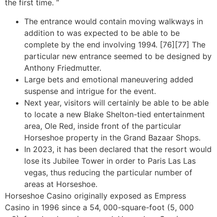
the first time. “
The entrance would contain moving walkways in
addition to was expected to be able to be
complete by the end involving 1994. [76][77] The
particular new entrance seemed to be designed by
Anthony Friedmutter.
Large bets and emotional maneuvering added
suspense and intrigue for the event.
Next year, visitors will certainly be able to be able
to locate a new Blake Shelton-tied entertainment
area, Ole Red, inside front of the particular
Horseshoe property in the Grand Bazaar Shops.
In 2023, it has been declared that the resort would
lose its Jubilee Tower in order to Paris Las Las
vegas, thus reducing the particular number of
areas at Horseshoe.
Horseshoe Casino originally exposed as Empress
Casino in 1996 since a 54, 000-square-foot (5, 000