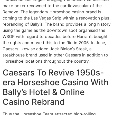
make poker renowned to the cardiovascular of the
Remove. The legendary Horseshoe casino brand is
coming to the Las Vegas Strip within a renovation plus
rebranding of Bally’s. The brand provides a long history
using the game as the downtown spot organised the
WSOP with regard to decades before Harrah’s bought
the rights and moved this to the Rio in 2005. In June,
Caesars likewise added Jack Binion’s Steak, a
steakhouse brand used in other Caesars in addition to
Horseshoe locations throughout the country.
Caesars To Revive 1950s-
era Horseshoe Casino With
Bally’s Hotel & Online
Casino Rebrand
Thus the Horseshoe Team attracted high-rolling,