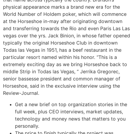
physical appearance marks a brand new era for the
World Number of Holdem poker, which will commence
at the Horseshoe in-may after originating downtown
and transferring towards the Rio and even Paris Las Las
vegas over the yrs. Jack Binion, in whose father opened
typically the original Horseshoe Club in downtown
Todas las Vegas in 1951, has a beef restaurant in the
particular resort named within his honor. “This is a
extremely exciting day as we bring Horseshoe back to
middle Strip in Todas las Vegas, ” Jerrika Gregorec,
senior bassesse president and common manager of
Horseshoe, said in the exclusive interview using the
Review-Journal.
Get a new brief on top organization stories in the
full week, plus CEO interviews, market updates,
technology and money news that matters to you
personally.
The price to finish typically the project was