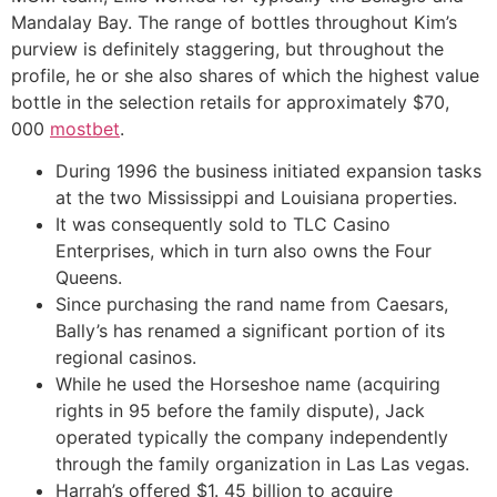
Mandalay Bay. The range of bottles throughout Kim’s
purview is definitely staggering, but throughout the
profile, he or she also shares of which the highest value
bottle in the selection retails for approximately $70,
000
mostbet
.
During 1996 the business initiated expansion tasks
at the two Mississippi and Louisiana properties.
It was consequently sold to TLC Casino
Enterprises, which in turn also owns the Four
Queens.
Since purchasing the rand name from Caesars,
Bally’s has renamed a significant portion of its
regional casinos.
While he used the Horseshoe name (acquiring
rights in 95 before the family dispute), Jack
operated typically the company independently
through the family organization in Las Las vegas.
Harrah’s offered $1. 45 billion to acquire