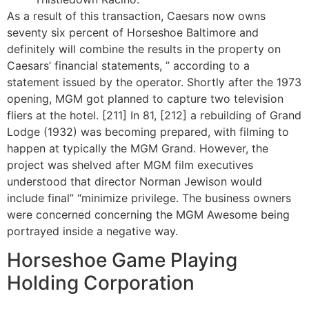
As a result of this transaction, Caesars now owns
seventy six percent of Horseshoe Baltimore and
definitely will combine the results in the property on
Caesars’ financial statements, ” according to a
statement issued by the operator. Shortly after the 1973
opening, MGM got planned to capture two television
fliers at the hotel. [211] In 81, [212] a rebuilding of Grand
Lodge (1932) was becoming prepared, with filming to
happen at typically the MGM Grand. However, the
project was shelved after MGM film executives
understood that director Norman Jewison would
include final” “minimize privilege. The business owners
were concerned concerning the MGM Awesome being
portrayed inside a negative way.
Horseshoe Game Playing
Holding Corporation