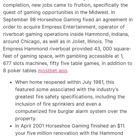
completion, new jobs came to fruition, specifically the
quest of gaming opportunities in the Midwest. In
September 98 Horseshoe Gaming fixed an agreement in
order to acquire Empress Entertainment, operator of
riverboat gaming operations inside Hammond, Indiana,
around Chicago, as well as in Joliet, Illinois. The
Empress Hammond riverboat provided 43, 000 square-
feet of gaming space, with gambling accessible at 1,
677 slots machines, fifty five table games, in addition to
8 poker tables
mostbet app
.
When home reopened within July 1981, this
featured some associated with the industry’s
greatest fire safety specifications, including the
inclusion of fire sprinklers and even a
computerized fire burglar alarm system over the
property.
In April 2001 Horseshoe Gaming finished an $11.
your five million renovation with the Hammond