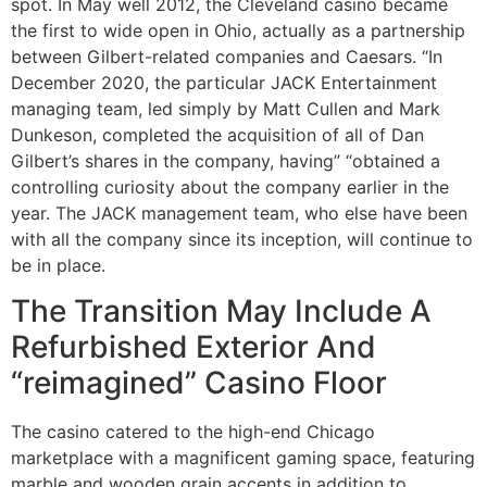
spot. In May well 2012, the Cleveland casino became
the first to wide open in Ohio, actually as a partnership
between Gilbert-related companies and Caesars. “In
December 2020, the particular JACK Entertainment
managing team, led simply by Matt Cullen and Mark
Dunkeson, completed the acquisition of all of Dan
Gilbert’s shares in the company, having” “obtained a
controlling curiosity about the company earlier in the
year. The JACK management team, who else have been
with all the company since its inception, will continue to
be in place.
The Transition May Include A
Refurbished Exterior And
“reimagined” Casino Floor
The casino catered to the high-end Chicago
marketplace with a magnificent gaming space, featuring
marble and wooden grain accents in addition to