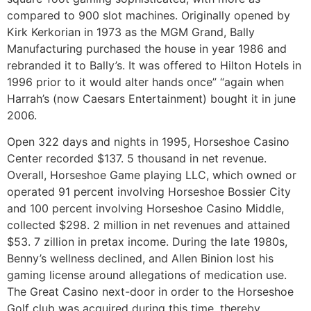
compared to 900 slot machines. Originally opened by
Kirk Kerkorian in 1973 as the MGM Grand, Bally
Manufacturing purchased the house in year 1986 and
rebranded it to Bally’s. It was offered to Hilton Hotels in
1996 prior to it would alter hands once” “again when
Harrah’s (now Caesars Entertainment) bought it in june
2006.
Open 322 days and nights in 1995, Horseshoe Casino
Center recorded $137. 5 thousand in net revenue.
Overall, Horseshoe Game playing LLC, which owned or
operated 91 percent involving Horseshoe Bossier City
and 100 percent involving Horseshoe Casino Middle,
collected $298. 2 million in net revenues and attained
$53. 7 zillion in pretax income. During the late 1980s,
Benny’s wellness declined, and Allen Binion lost his
gaming license around allegations of medication use.
The Great Casino next-door in order to the Horseshoe
Golf club was acquired during this time, thereby