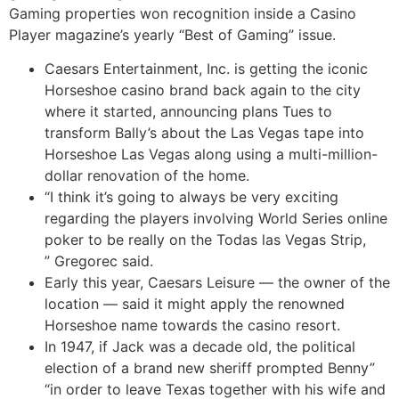
Gaming properties won recognition inside a Casino
Player magazine’s yearly “Best of Gaming” issue.
Caesars Entertainment, Inc. is getting the iconic
Horseshoe casino brand back again to the city
where it started, announcing plans Tues to
transform Bally’s about the Las Vegas tape into
Horseshoe Las Vegas along using a multi-million-
dollar renovation of the home.
“I think it’s going to always be very exciting
regarding the players involving World Series online
poker to be really on the Todas las Vegas Strip,
” Gregorec said.
Early this year, Caesars Leisure — the owner of the
location — said it might apply the renowned
Horseshoe name towards the casino resort.
In 1947, if Jack was a decade old, the political
election of a brand new sheriff prompted Benny”
“in order to leave Texas together with his wife and