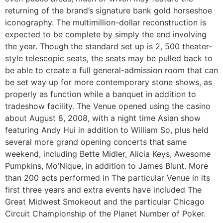
returning of the brand’s signature bank gold horseshoe
iconography. The multimillion-dollar reconstruction is
expected to be complete by simply the end involving
the year. Though the standard set up is 2, 500 theater-
style telescopic seats, the seats may be pulled back to
be able to create a full general-admission room that can
be set way up for more contemporary stone shows, as
properly as function while a banquet in addition to
tradeshow facility. The Venue opened using the casino
about August 8, 2008, with a night time Asian show
featuring Andy Hui in addition to William So, plus held
several more grand opening concerts that same
weekend, including Bette Midler, Alicia Keys, Awesome
Pumpkins, Mo’Nique, in addition to James Blunt. More
than 200 acts performed in The particular Venue in its
first three years and extra events have included The
Great Midwest Smokeout and the particular Chicago
Circuit Championship of the Planet Number of Poker.