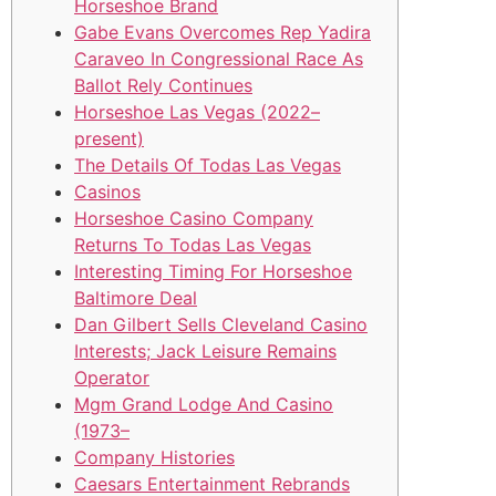
Horseshoe Brand
Gabe Evans Overcomes Rep Yadira
Caraveo In Congressional Race As
Ballot Rely Continues
Horseshoe Las Vegas (2022–
present)
The Details Of Todas Las Vegas
Casinos
Horseshoe Casino Company
Returns To Todas Las Vegas
Interesting Timing For Horseshoe
Baltimore Deal
Dan Gilbert Sells Cleveland Casino
Interests; Jack Leisure Remains
Operator
Mgm Grand Lodge And Casino
(1973–
Company Histories
Caesars Entertainment Rebrands