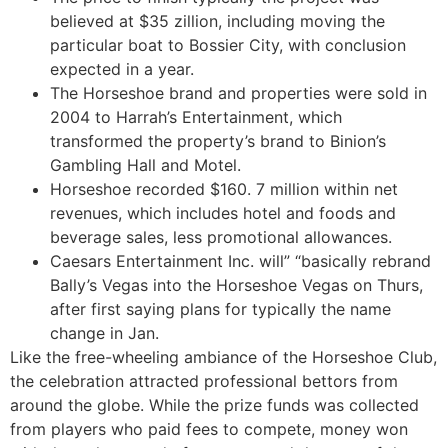
believed at $35 zillion, including moving the
particular boat to Bossier City, with conclusion
expected in a year.
The Horseshoe brand and properties were sold in
2004 to Harrah’s Entertainment, which
transformed the property’s brand to Binion’s
Gambling Hall and Motel.
Horseshoe recorded $160. 7 million within net
revenues, which includes hotel and foods and
beverage sales, less promotional allowances.
Caesars Entertainment Inc. will” “basically rebrand
Bally’s Vegas into the Horseshoe Vegas on Thurs,
after first saying plans for typically the name
change in Jan.
Like the free-wheeling ambiance of the Horseshoe Club,
the celebration attracted professional bettors from
around the globe. While the prize funds was collected
from players who paid fees to compete, money won