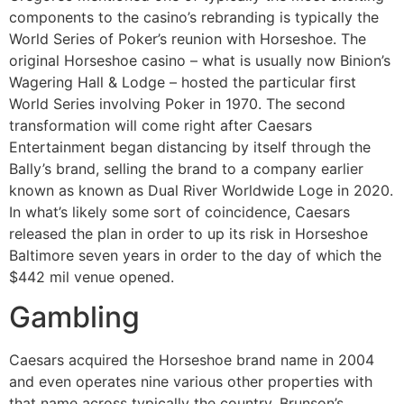
components to the casino’s rebranding is typically the
World Series of Poker’s reunion with Horseshoe. The
original Horseshoe casino – what is usually now Binion’s
Wagering Hall & Lodge – hosted the particular first
World Series involving Poker in 1970. The second
transformation will come right after Caesars
Entertainment began distancing by itself through the
Bally’s brand, selling the brand to a company earlier
known as known as Dual River Worldwide Loge in 2020.
In what’s likely some sort of coincidence, Caesars
released the plan in order to up its risk in Horseshoe
Baltimore seven years in order to the day of which the
$442 mil venue opened.
Gambling
Caesars acquired the Horseshoe brand name in 2004
and even operates nine various other properties with
that name across typically the country. Brunson’s