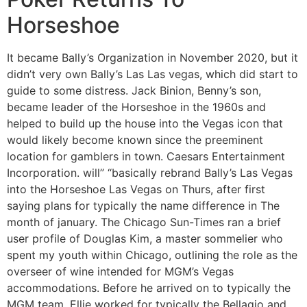
Horseshoe
It became Bally’s Organization in November 2020, but it
didn’t very own Bally’s Las Las vegas, which did start to
guide to some distress. Jack Binion, Benny’s son,
became leader of the Horseshoe in the 1960s and
helped to build up the house into the Vegas icon that
would likely become known since the preeminent
location for gamblers in town. Caesars Entertainment
Incorporation. will” “basically rebrand Bally’s Las Vegas
into the Horseshoe Las Vegas on Thurs, after first
saying plans for typically the name difference in The
month of january. The Chicago Sun-Times ran a brief
user profile of Douglas Kim, a master sommelier who
spent my youth within Chicago, outlining the role as the
overseer of wine intended for MGM’s Vegas
accommodations. Before he arrived on to typically the
MGM team, Ellie worked for typically the Bellagio and