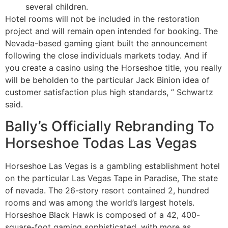
several children.
Hotel rooms will not be included in the restoration
project and will remain open intended for booking. The
Nevada-based gaming giant built the announcement
following the close individuals markets today. And if
you create a casino using the Horseshoe title, you really
will be beholden to the particular Jack Binion idea of
customer satisfaction plus high standards, ” Schwartz
said.
Bally’s Officially Rebranding To
Horseshoe Todas Las Vegas
Horseshoe Las Vegas is a gambling establishment hotel
on the particular Las Vegas Tape in Paradise, The state
of nevada. The 26-story resort contained 2, hundred
rooms and was among the world’s largest hotels.
Horseshoe Black Hawk is composed of a 42, 400-
square-foot gaming sophisticated, with more as