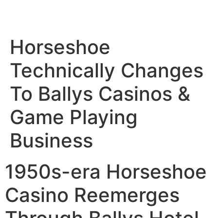
Horseshoe
Technically Changes
To Ballys Casinos &
Game Playing
Business
1950s-era Horseshoe
Casino Reemerges