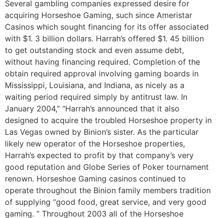
Several gambling companies expressed desire for
acquiring Horseshoe Gaming, such since Ameristar
Casinos which sought financing for its offer associated
with $1. 3 billion dollars. Harrah’s offered $1. 45 billion
to get outstanding stock and even assume debt,
without having financing required. Completion of the
obtain required approval involving gaming boards in
Mississippi, Louisiana, and Indiana, as nicely as a
waiting period required simply by antitrust law. In
January 2004,” “Harrah’s announced that it also
designed to acquire the troubled Horseshoe property in
Las Vegas owned by Binion’s sister. As the particular
likely new operator of the Horseshoe properties,
Harrah’s expected to profit by that company’s very
good reputation and Globe Series of Poker tournament
renown. Horseshoe Gaming casinos continued to
operate throughout the Binion family members tradition
of supplying “good food, great service, and very good
gaming. ” Throughout 2003 all of the Horseshoe