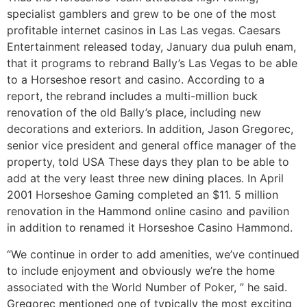
specialist gamblers and grew to be one of the most
profitable internet casinos in Las Las vegas. Caesars
Entertainment released today, January dua puluh enam,
that it programs to rebrand Bally’s Las Vegas to be able
to a Horseshoe resort and casino. According to a
report, the rebrand includes a multi-million buck
renovation of the old Bally’s place, including new
decorations and exteriors. In addition, Jason Gregorec,
senior vice president and general office manager of the
property, told USA These days they plan to be able to
add at the very least three new dining places. In April
2001 Horseshoe Gaming completed an $11. 5 million
renovation in the Hammond online casino and pavilion
in addition to renamed it Horseshoe Casino Hammond.
“We continue in order to add amenities, we’ve continued
to include enjoyment and obviously we’re the home
associated with the World Number of Poker, ” he said.
Gregorec mentioned one of typically the most exciting