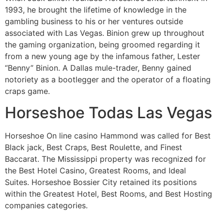
1993, he brought the lifetime of knowledge in the
gambling business to his or her ventures outside
associated with Las Vegas. Binion grew up throughout
the gaming organization, being groomed regarding it
from a new young age by the infamous father, Lester
“Benny” Binion. A Dallas mule-trader, Benny gained
notoriety as a bootlegger and the operator of a floating
craps game.
Horseshoe Todas Las Vegas
Horseshoe On line casino Hammond was called for Best
Black jack, Best Craps, Best Roulette, and Finest
Baccarat. The Mississippi property was recognized for
the Best Hotel Casino, Greatest Rooms, and Ideal
Suites. Horseshoe Bossier City retained its positions
within the Greatest Hotel, Best Rooms, and Best Hosting
companies categories.