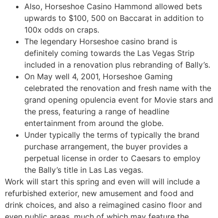
Also, Horseshoe Casino Hammond allowed bets
upwards to $100, 500 on Baccarat in addition to
100x odds on craps.
The legendary Horseshoe casino brand is
definitely coming towards the Las Vegas Strip
included in a renovation plus rebranding of Bally’s.
On May well 4, 2001, Horseshoe Gaming
celebrated the renovation and fresh name with the
grand opening opulencia event for Movie stars and
the press, featuring a range of headline
entertainment from around the globe.
Under typically the terms of typically the brand
purchase arrangement, the buyer provides a
perpetual license in order to Caesars to employ
the Bally’s title in Las Las vegas.
Work will start this spring and even will will include a
refurbished exterior, new amusement and food and
drink choices, and also a reimagined casino floor and
even public areas, much of which may feature the