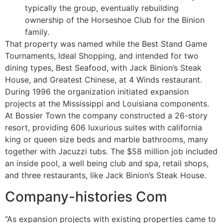
typically the group, eventually rebuilding
ownership of the Horseshoe Club for the Binion
family.
That property was named while the Best Stand Game
Tournaments, Ideal Shopping, and intended for two
dining types, Best Seafood, with Jack Binion’s Steak
House, and Greatest Chinese, at 4 Winds restaurant.
During 1996 the organization initiated expansion
projects at the Mississippi and Louisiana components.
At Bossier Town the company constructed a 26-story
resort, providing 606 luxurious suites with california
king or queen size beds and marble bathrooms, many
together with Jacuzzi tubs. The $58 million job included
an inside pool, a well being club and spa, retail shops,
and three restaurants, like Jack Binion’s Steak House.
Company-histories Com
“As expansion projects with existing properties came to