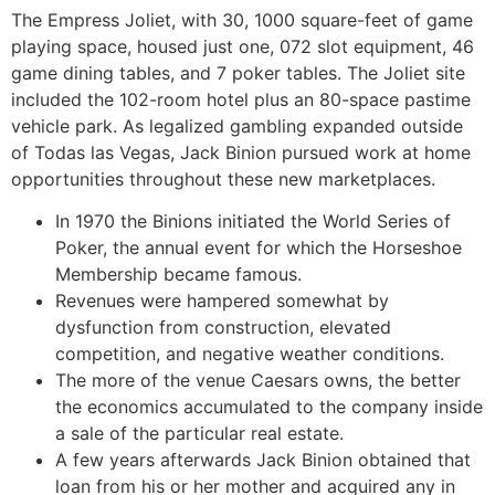
The Empress Joliet, with 30, 1000 square-feet of game
playing space, housed just one, 072 slot equipment, 46
game dining tables, and 7 poker tables. The Joliet site
included the 102-room hotel plus an 80-space pastime
vehicle park. As legalized gambling expanded outside
of Todas las Vegas, Jack Binion pursued work at home
opportunities throughout these new marketplaces.
In 1970 the Binions initiated the World Series of
Poker, the annual event for which the Horseshoe
Membership became famous.
Revenues were hampered somewhat by
dysfunction from construction, elevated
competition, and negative weather conditions.
The more of the venue Caesars owns, the better
the economics accumulated to the company inside
a sale of the particular real estate.
A few years afterwards Jack Binion obtained that
loan from his or her mother and acquired any in