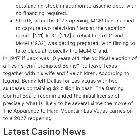
outstanding stock in addition to assume debt, with
no financing required.
Shortly after the 1973 opening, MGM had planned
to capture two television fliers at the vacation
resort. [211] In 81, [212] a rebuilding of Grand
Motel (1932) was getting prepared, with filming to
take place at typically the MGM Grand.
In 1947, if Jack was 10 years old, the political election of
a fresh sheriff prompted Benny” “to leave Texas
together with his wife and five children. According to
legend, Benny left Dallas for Las Vegas with two
suitcases containing $2 zillion in cash. The Gaming
Control Board recommended the initial license of
precisely what is likely to be several since the move of
The Apparence to Hard Mountain Las Vegas carries on
to a 2027 reopening.
Latest Casino News