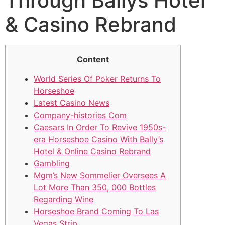
Through Ballys Hotel
& Casino Rebrand
Content
World Series Of Poker Returns To
Horseshoe
Latest Casino News
Company-histories Com
Caesars In Order To Revive 1950s-
era Horseshoe Casino With Bally’s
Hotel & Online Casino Rebrand
Gambling
Mgm’s New Sommelier Oversees A
Lot More Than 350, 000 Bottles
Regarding Wine
Horseshoe Brand Coming To Las
Vegas Strip