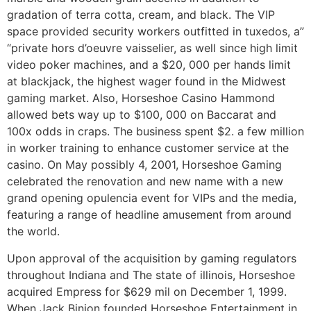
gradation of terra cotta, cream, and black. The VIP
space provided security workers outfitted in tuxedos, a”
“private hors d’oeuvre vaisselier, as well since high limit
video poker machines, and a $20, 000 per hands limit
at blackjack, the highest wager found in the Midwest
gaming market. Also, Horseshoe Casino Hammond
allowed bets way up to $100, 000 on Baccarat and
100x odds in craps. The business spent $2. a few million
in worker training to enhance customer service at the
casino. On May possibly 4, 2001, Horseshoe Gaming
celebrated the renovation and new name with a new
grand opening opulencia event for VIPs and the media,
featuring a range of headline amusement from around
the world.
Upon approval of the acquisition by gaming regulators
throughout Indiana and The state of illinois, Horseshoe
acquired Empress for $629 mil on December 1, 1999.
When Jack Binion founded Horseshoe Entertainment in