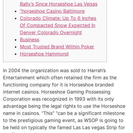
Bally’s Since Horseshoe Las Vegas
“horseshoe Casino Baltimore
Colorado Climate: Up To 6 Inches
Of Compacted Snow Expected In
Denver Colorado Overnight
Business
Most Trusted Brand Within Poker
Horseshoe Hammond
In 2004 the organization was sold to Harrah’s
Entertainment which often retained the firm as the
functioning company for it is Horseshoe branded
internet casinos. Horseshoe Gaming Possessing
Corporation was recognized in 1993 with its only
advantage being the legal rights to use the Horseshoe
name in casinos. “This” “can be a significant milestone
to the prestigious gaming event, as WSOP is going to
be held on typically the famed Las Las vegas Strip for