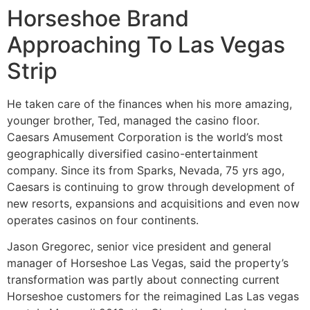
Horseshoe Brand
Approaching To Las Vegas
Strip
He taken care of the finances when his more amazing,
younger brother, Ted, managed the casino floor.
Caesars Amusement Corporation is the world’s most
geographically diversified casino-entertainment
company. Since its from Sparks, Nevada, 75 yrs ago,
Caesars is continuing to grow through development of
new resorts, expansions and acquisitions and even now
operates casinos on four continents.
Jason Gregorec, senior vice president and general
manager of Horseshoe Las Vegas, said the property’s
transformation was partly about connecting current
Horseshoe customers for the reimagined Las Las vegas