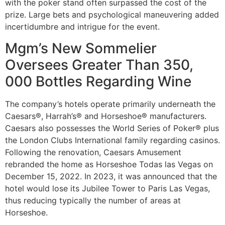
with the poker stand often surpassed the cost of the
prize. Large bets and psychological maneuvering added
incertidumbre and intrigue for the event.
Mgm’s New Sommelier
Oversees Greater Than 350,
000 Bottles Regarding Wine
The company’s hotels operate primarily underneath the
Caesars®, Harrah’s® and Horseshoe® manufacturers.
Caesars also possesses the World Series of Poker® plus
the London Clubs International family regarding casinos.
Following the renovation, Caesars Amusement
rebranded the home as Horseshoe Todas las Vegas on
December 15, 2022. In 2023, it was announced that the
hotel would lose its Jubilee Tower to Paris Las Vegas,
thus reducing typically the number of areas at
Horseshoe.