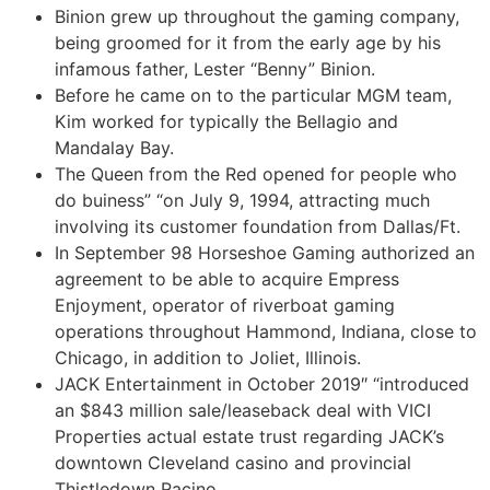
Binion grew up throughout the gaming company,
being groomed for it from the early age by his
infamous father, Lester “Benny” Binion.
Before he came on to the particular MGM team,
Kim worked for typically the Bellagio and
Mandalay Bay.
The Queen from the Red opened for people who
do buiness” “on July 9, 1994, attracting much
involving its customer foundation from Dallas/Ft.
In September 98 Horseshoe Gaming authorized an
agreement to be able to acquire Empress
Enjoyment, operator of riverboat gaming
operations throughout Hammond, Indiana, close to
Chicago, in addition to Joliet, Illinois.
JACK Entertainment in October 2019″ “introduced
an $843 million sale/leaseback deal with VICI
Properties actual estate trust regarding JACK’s
downtown Cleveland casino and provincial
Thistledown Racino.