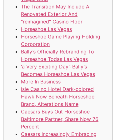
The Transition May Include A
Renovated Exterior And
“reimagined” Casino Floor
Horseshoe Las Vegas
Horseshoe Game Playing Holding
Corporation
Bally’s Officially Rebranding To
Horseshoe Todas Las Vegas
‘a Very Exciting Day’: Bally’s
Becomes Horseshoe Las Vegas
More In Business
Isle Casino Hotel Dark-colored
Hawk Now Beneath Horseshoe
Brand, Alterations Name
Caesars Buys Out Horseshoe
Baltimore Partner, Share Now 76
Percent
Caesars Increasingly Embracing