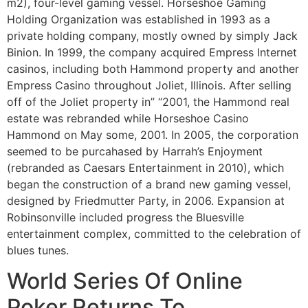
m2), four-level gaming vessel. Horseshoe Gaming
Holding Organization was established in 1993 as a
private holding company, mostly owned by simply Jack
Binion. In 1999, the company acquired Empress Internet
casinos, including both Hammond property and another
Empress Casino throughout Joliet, Illinois. After selling
off of the Joliet property in” “2001, the Hammond real
estate was rebranded while Horseshoe Casino
Hammond on May some, 2001. In 2005, the corporation
seemed to be purcahased by Harrah’s Enjoyment
(rebranded as Caesars Entertainment in 2010), which
began the construction of a brand new gaming vessel,
designed by Friedmutter Party, in 2006. Expansion at
Robinsonville included progress the Bluesville
entertainment complex, committed to the celebration of
blues tunes.
World Series Of Online
Poker Returns To