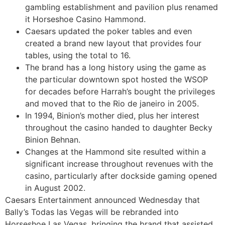
gambling establishment and pavilion plus renamed
it Horseshoe Casino Hammond.
Caesars updated the poker tables and even
created a brand new layout that provides four
tables, using the total to 16.
The brand has a long history using the game as
the particular downtown spot hosted the WSOP
for decades before Harrah’s bought the privileges
and moved that to the Rio de janeiro in 2005.
In 1994, Binion’s mother died, plus her interest
throughout the casino handed to daughter Becky
Binion Behnan.
Changes at the Hammond site resulted within a
significant increase throughout revenues with the
casino, particularly after dockside gaming opened
in August 2002.
Caesars Entertainment announced Wednesday that
Bally’s Todas las Vegas will be rebranded into
Horseshoe Las Vegas, bringing the brand that assisted